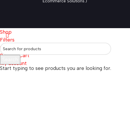
Ecommerce Solutions.)
Shop
Filters
0
Wishlist
0
items
Cart
Search
My account
Start typing to see products you are looking for.