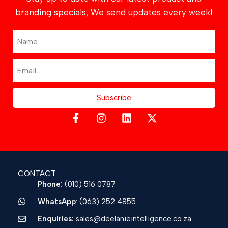
branding specials, We send updates every week!
Subscribe
CONTACT
Phone:
(010) 516 0787
WhatsApp
: (063) 252 4855
Enquiries:
sales@deelanieintelligence.co.za