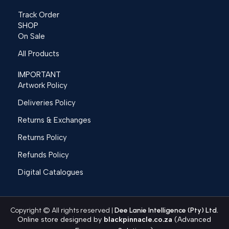
Track Order
SHOP
On Sale
All Products
IMPORTANT
Artwork Policy
Deliveries Policy
Returns & Exchanges
Returns Policy
Refunds Policy
Digital Catalogues
Copyright © All rights reserved |
Dee Lanie Intelligence (Pty) Ltd.
Online store designed by
blackpinnacle.co.za
(Advanced