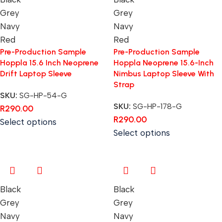
Grey
Grey
Navy
Navy
Red
Red
Pre-Production Sample
Pre-Production Sample
Hoppla 15.6 Inch Neoprene
Hoppla Neoprene 15.6-Inch
Drift Laptop Sleeve
Nimbus Laptop Sleeve With
Strap
SKU:
SG-HP-54-G
SKU:
SG-HP-178-G
R
290.00
R
290.00
Select options
Select options
Black
Black
Grey
Grey
Navy
Navy