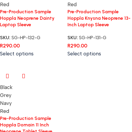
Red
Red
Pre-Production Sample
Pre-Production Sample
Hoppla Neoprene Dainty
Hoppla Knysna Neoprene 13-
Laptop Sleeve
Inch Laptop Sleeve
SKU:
SG-HP-132-G
SKU:
SG-HP-131-G
R
290.00
R
290.00
Select options
Select options
Black
Grey
Navy
Red
Pre-Production Sample
Hoppla Domain 11 Inch
Neoprene Tablet Sleeve