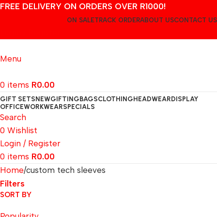
FREE DELIVERY ON ORDERS OVER R1000!
ON SALE
TRACK ORDER
ABOUT US
CONTACT US
Login / Register
Menu
0
items
R
0.00
GIFT SETS
NEW
GIFTING
BAGS
CLOTHING
HEADWEAR
DISPLAY
OFFICE
WORKWEAR
SPECIALS
Search
0
Wishlist
Login / Register
0
items
R
0.00
Home
custom tech sleeves
Filters
SORT BY
Popularity