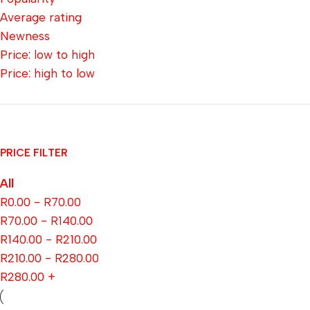
Average rating
Newness
Price: low to high
Price: high to low
PRICE FILTER
All
R
0.00
-
R
70.00
R
70.00
-
R
140.00
R
140.00
-
R
210.00
R
210.00
-
R
280.00
R
280.00
+