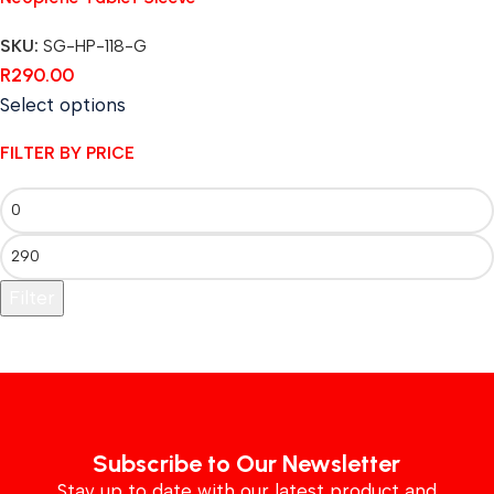
SKU:
SG-HP-118-G
R
290.00
Select options
FILTER BY PRICE
Filter
Subscribe to Our Newsletter
Stay up to date with our latest product and