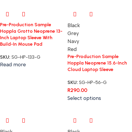
Pre-Production Sample
Black
Hoppla Grotto Neoprene 13-
Grey
Inch Laptop Sleeve With
Navy
Build-In Mouse Pad
Red
Pre-Production Sample
SKU:
SG-HP-133-G
Hoppla Neoprene 15.6-Inch
Read more
Cloud Laptop Sleeve
SKU:
SG-HP-56-G
R
290.00
Select options
Black
Black