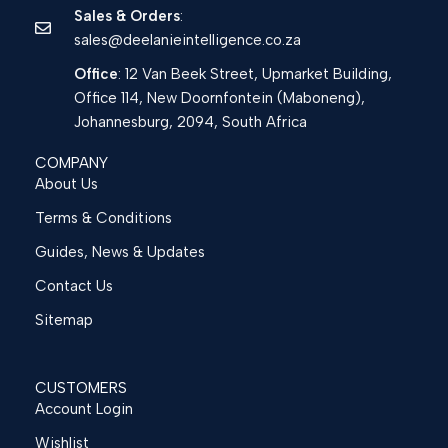
Sales & Orders
:
sales@deelanieintelligence.co.za
Office
: 12 Van Beek Street, Upmarket Building,
Office 114, New Doornfontein (Maboneng),
Johannesburg, 2094, South Africa
COMPANY
About Us
Terms & Conditions
Guides, News & Updates
Contact Us
Sitemap
CUSTOMERS
Account Login
Wishlist