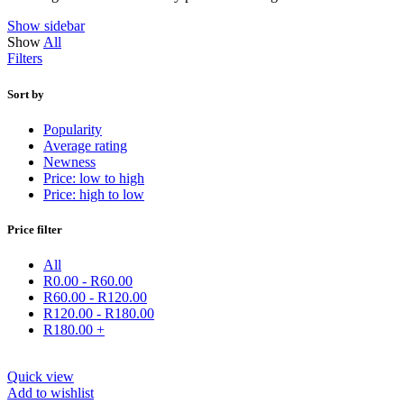
Show sidebar
Show
All
Filters
Sort by
Popularity
Average rating
Newness
Price: low to high
Price: high to low
Price filter
All
R
0.00
-
R
60.00
R
60.00
-
R
120.00
R
120.00
-
R
180.00
R
180.00
+
Quick view
Add to wishlist