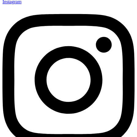
Instagram