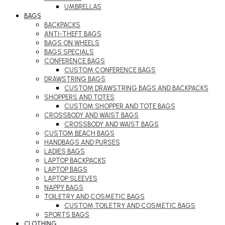
UMBRELLAS
BAGS
BACKPACKS
ANTI-THEFT BAGS
BAGS ON WHEELS
BAGS SPECIALS
CONFERENCE BAGS
CUSTOM CONFERENCE BAGS
DRAWSTRING BAGS
CUSTOM DRAWSTRING BAGS AND BACKPACKS
SHOPPERS AND TOTES
CUSTOM SHOPPER AND TOTE BAGS
CROSSBODY AND WAIST BAGS
CROSSBODY AND WAIST BAGS
CUSTOM BEACH BAGS
HANDBAGS AND PURSES
LADIES BAGS
LAPTOP BACKPACKS
LAPTOP BAGS
LAPTOP SLEEVES
NAPPY BAGS
TOILETRY AND COSMETIC BAGS
CUSTOM TOILETRY AND COSMETIC BAGS
SPORTS BAGS
CLOTHING