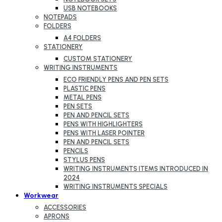
USB NOTEBOOKS
NOTEPADS
FOLDERS
A4 FOLDERS
STATIONERY
CUSTOM STATIONERY
WRITING INSTRUMENTS
ECO FRIENDLY PENS AND PEN SETS
PLASTIC PENS
METAL PENS
PEN SETS
PEN AND PENCIL SETS
PENS WITH HIGHLIGHTERS
PENS WITH LASER POINTER
PEN AND PENCIL SETS
PENCILS
STYLUS PENS
WRITING INSTRUMENTS ITEMS INTRODUCED IN
2024
WRITING INSTRUMENTS SPECIALS
Workwear
ACCESSORIES
APRONS