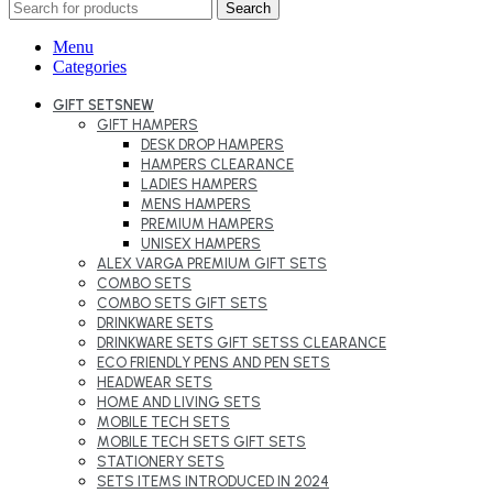
Search
Menu
Categories
GIFT SETS
NEW
GIFT HAMPERS
DESK DROP HAMPERS
HAMPERS CLEARANCE
LADIES HAMPERS
MENS HAMPERS
PREMIUM HAMPERS
UNISEX HAMPERS
ALEX VARGA PREMIUM GIFT SETS
COMBO SETS
COMBO SETS GIFT SETS
DRINKWARE SETS
DRINKWARE SETS GIFT SETSS CLEARANCE
ECO FRIENDLY PENS AND PEN SETS
HEADWEAR SETS
HOME AND LIVING SETS
MOBILE TECH SETS
MOBILE TECH SETS GIFT SETS
STATIONERY SETS
SETS ITEMS INTRODUCED IN 2024