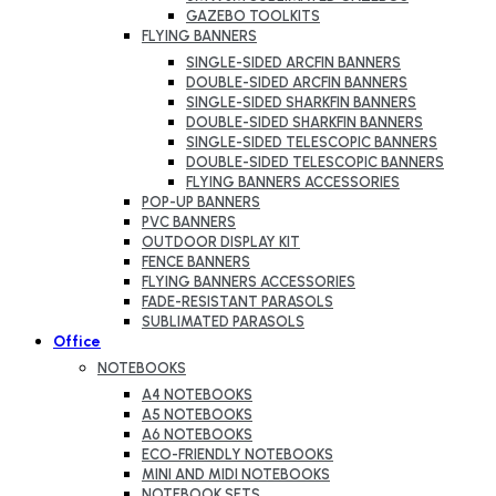
GAZEBO TOOLKITS
FLYING BANNERS
SINGLE-SIDED ARCFIN BANNERS
DOUBLE-SIDED ARCFIN BANNERS
SINGLE-SIDED SHARKFIN BANNERS
DOUBLE-SIDED SHARKFIN BANNERS
SINGLE-SIDED TELESCOPIC BANNERS
DOUBLE-SIDED TELESCOPIC BANNERS
FLYING BANNERS ACCESSORIES
POP-UP BANNERS
PVC BANNERS
OUTDOOR DISPLAY KIT
FENCE BANNERS
FLYING BANNERS ACCESSORIES
FADE-RESISTANT PARASOLS
SUBLIMATED PARASOLS
Office
NOTEBOOKS
A4 NOTEBOOKS
A5 NOTEBOOKS
A6 NOTEBOOKS
ECO-FRIENDLY NOTEBOOKS
MINI AND MIDI NOTEBOOKS
NOTEBOOK SETS