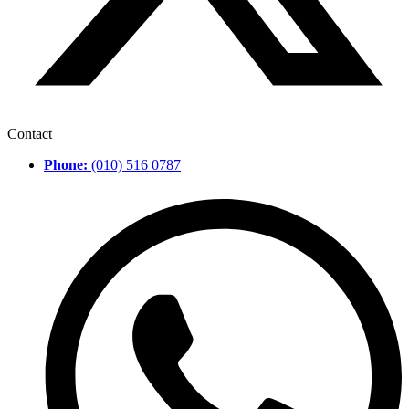
Contact
Phone:
(010) 516 0787