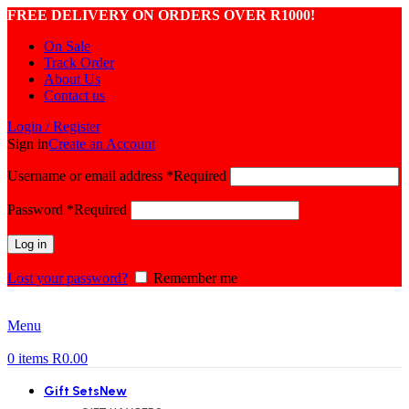
FREE DELIVERY ON ORDERS OVER R1000!
On Sale
Track Order
About Us
Contact us
Login / Register
Sign in
Create an Account
Username or email address
*
Required
Password
*
Required
Log in
Lost your password?
Remember me
Menu
0
items
R
0.00
Gift Sets
New