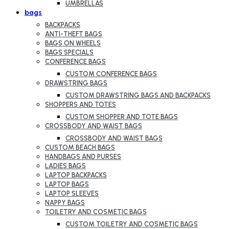
UMBRELLAS
bags
BACKPACKS
ANTI-THEFT BAGS
BAGS ON WHEELS
BAGS SPECIALS
CONFERENCE BAGS
CUSTOM CONFERENCE BAGS
DRAWSTRING BAGS
CUSTOM DRAWSTRING BAGS AND BACKPACKS
SHOPPERS AND TOTES
CUSTOM SHOPPER AND TOTE BAGS
CROSSBODY AND WAIST BAGS
CROSSBODY AND WAIST BAGS
CUSTOM BEACH BAGS
HANDBAGS AND PURSES
LADIES BAGS
LAPTOP BACKPACKS
LAPTOP BAGS
LAPTOP SLEEVES
NAPPY BAGS
TOILETRY AND COSMETIC BAGS
CUSTOM TOILETRY AND COSMETIC BAGS