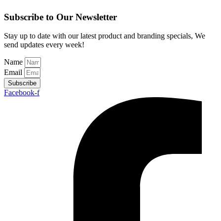
Subscribe to Our Newsletter
Stay up to date with our latest product and branding specials, We
send updates every week!
Name
Email
Subscribe
Facebook-f