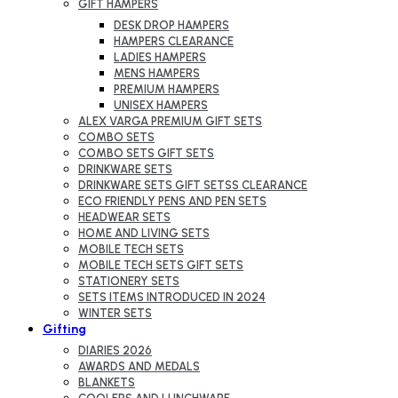
GIFT HAMPERS
DESK DROP HAMPERS
HAMPERS CLEARANCE
LADIES HAMPERS
MENS HAMPERS
PREMIUM HAMPERS
UNISEX HAMPERS
ALEX VARGA PREMIUM GIFT SETS
COMBO SETS
COMBO SETS GIFT SETS
DRINKWARE SETS
DRINKWARE SETS GIFT SETSS CLEARANCE
ECO FRIENDLY PENS AND PEN SETS
HEADWEAR SETS
HOME AND LIVING SETS
MOBILE TECH SETS
MOBILE TECH SETS GIFT SETS
STATIONERY SETS
SETS ITEMS INTRODUCED IN 2024
WINTER SETS
Gifting
DIARIES 2026
AWARDS AND MEDALS
BLANKETS