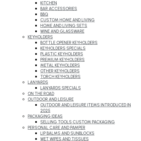
KITCHEN
BAR ACCESSORIES
BBQ
CUSTOM HOME AND LIVING
HOME AND LIVING SETS
WINE AND GLASSWARE
KEYHOLDERS
BOTTLE OPENER KEYHOLDERS
KEYHOLDERS SPECIALS
PLASTIC KEYHOLDERS
PREMIUM KEYHOLDERS
METAL KEYHOLDERS
OTHER KEYHOLDERS
TORCH KEYHOLDERS
LANYARDS
LANYARDS SPECIALS
ON THE ROAD
OUTDOOR AND LEISURE
OUTDOOR AND LEISURE ITEMS INTRODUCED IN
2025
PACKAGING IDEAS
SELLING TOOLS CUSTOM PACKAGING
PERSONAL CARE AND PAMPER
LIP BALMS AND SUNBLOCKS
WET WIPES AND TISSUES