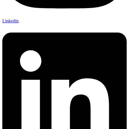
Linkedin