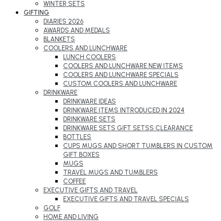
WINTER SETS
GIFTING
DIARIES 2026
AWARDS AND MEDALS
BLANKETS
COOLERS AND LUNCHWARE
LUNCH COOLERS
COOLERS AND LUNCHWARE NEW ITEMS
COOLERS AND LUNCHWARE SPECIALS
CUSTOM COOLERS AND LUNCHWARE
DRINKWARE
DRINKWARE IDEAS
DRINKWARE ITEMS INTRODUCED IN 2024
DRINKWARE SETS
DRINKWARE SETS GIFT SETSS CLEARANCE
BOTTLES
CUPS MUGS AND SHORT TUMBLERS IN CUSTOM
GIFT BOXES
MUGS
TRAVEL MUGS AND TUMBLERS
COFFEE
EXECUTIVE GIFTS AND TRAVEL
EXECUTIVE GIFTS AND TRAVEL SPECIALS
GOLF
HOME AND LIVING