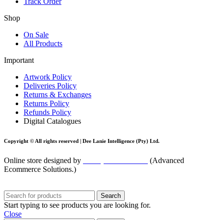
Track Order
Shop
On Sale
All Products
Important
Artwork Policy
Deliveries Policy
Returns & Exchanges
Returns Policy
Refunds Policy
Digital Catalogues
Copyright © All rights reserved |
Dee Lanie Intelligence (Pty) Ltd.
Online store designed by
blackpinnacle.co.za
(Advanced
Ecommerce Solutions.)
Search
Start typing to see products you are looking for.
Close