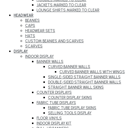
JACKETS MARKED TO CLEAR
LOUNGE SHIRTS MARKED TO CLEAR
HEADWEAR
BEANIES
CAPS
HEADWEAR SETS
HATS
CUSTOM BEANIES AND SCARVES
SCARVES
DISPLAY
INDOOR DISPLAY
BANNER WALLS
CURVED BANNER WALLS
CURVED BANNER WALLS WITH WINGS
SINGLE-SIDED STRAIGHT BANNER WALLS
DOUBLE-SIDED STRAIGHT BANNER WALLS
STRAIGHT BANNER WALL SKINS
COUNTER DISPLAYS
COUNTER DISPLAY SKINS
FABRIC TUBE DISPLAYS
FABRIC TUBE DISPLAY SKINS
SELLING TOOLS DISPLAY
FLOOR VINYLS
INDOOR DISPLAY KIT