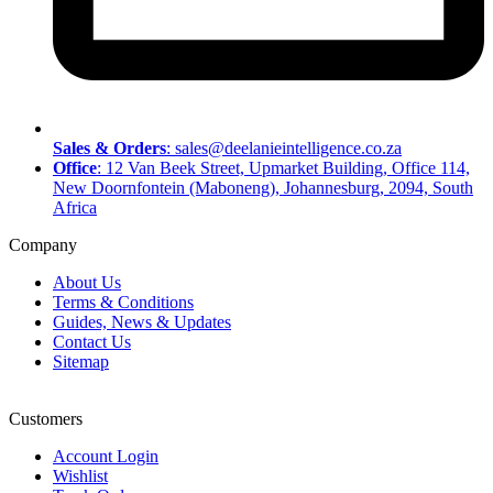
Sales & Orders
: sales@deelanieintelligence.co.za
Office
: 12 Van Beek Street, Upmarket Building, Office 114,
New Doornfontein (Maboneng), Johannesburg, 2094, South
Africa
Company
About Us
Terms & Conditions
Guides, News & Updates
Contact Us
Sitemap
Customers
Account Login
Wishlist