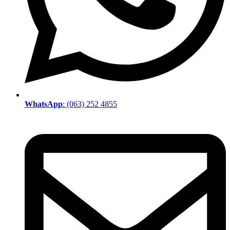
WhatsApp
: (063) 252 4855