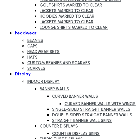
GOLF SHIRTS MARKED TO CLEAR
JACKETS MARKED TO CLEAR
HOODIES MARKED TO CLEAR
JACKETS MARKED TO CLEAR
LOUNGE SHIRTS MARKED TO CLEAR
headwear
BEANIES
CAPS
HEADWEAR SETS
HATS
CUSTOM BEANIES AND SCARVES
SCARVES
Display
INDOOR DISPLAY
BANNER WALLS
CURVED BANNER WALLS
CURVED BANNER WALLS WITH WINGS
SINGLE-SIDED STRAIGHT BANNER WALLS
DOUBLE-SIDED STRAIGHT BANNER WALLS
STRAIGHT BANNER WALL SKINS
COUNTER DISPLAYS
COUNTER DISPLAY SKINS