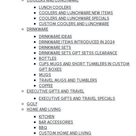
COOLERS AND LUNCHWARE
LUNCH COOLERS
COOLERS AND LUNCHWARE NEW ITEMS
COOLERS AND LUNCHWARE SPECIALS
CUSTOM COOLERS AND LUNCHWARE
DRINKWARE
DRINKWARE IDEAS
DRINKWARE ITEMS INTRODUCED IN 2024
DRINKWARE SETS
DRINKWARE SETS GIFT SETSS CLEARANCE
BOTTLES
CUPS MUGS AND SHORT TUMBLERS IN CUSTOM
GIFT BOXES
MUGS
TRAVEL MUGS AND TUMBLERS
COFFEE
EXECUTIVE GIFTS AND TRAVEL
EXECUTIVE GIFTS AND TRAVEL SPECIALS
GOLF
HOME AND LIVING
KITCHEN
BAR ACCESSORIES
BBQ
CUSTOM HOME AND LIVING