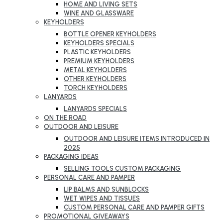
HOME AND LIVING SETS
WINE AND GLASSWARE
KEYHOLDERS
BOTTLE OPENER KEYHOLDERS
KEYHOLDERS SPECIALS
PLASTIC KEYHOLDERS
PREMIUM KEYHOLDERS
METAL KEYHOLDERS
OTHER KEYHOLDERS
TORCH KEYHOLDERS
LANYARDS
LANYARDS SPECIALS
ON THE ROAD
OUTDOOR AND LEISURE
OUTDOOR AND LEISURE ITEMS INTRODUCED IN
2025
PACKAGING IDEAS
SELLING TOOLS CUSTOM PACKAGING
PERSONAL CARE AND PAMPER
LIP BALMS AND SUNBLOCKS
WET WIPES AND TISSUES
CUSTOM PERSONAL CARE AND PAMPER GIFTS
PROMOTIONAL GIVEAWAYS