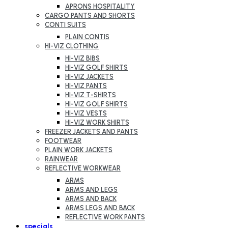
APRONS HOSPITALITY
CARGO PANTS AND SHORTS
CONTI SUITS
PLAIN CONTIS
HI-VIZ CLOTHING
HI-VIZ BIBS
HI-VIZ GOLF SHIRTS
HI-VIZ JACKETS
HI-VIZ PANTS
HI-VIZ T-SHIRTS
HI-VIZ GOLF SHIRTS
HI-VIZ VESTS
HI-VIZ WORK SHIRTS
FREEZER JACKETS AND PANTS
FOOTWEAR
PLAIN WORK JACKETS
RAINWEAR
REFLECTIVE WORKWEAR
ARMS
ARMS AND LEGS
ARMS AND BACK
ARMS LEGS AND BACK
REFLECTIVE WORK PANTS
specials