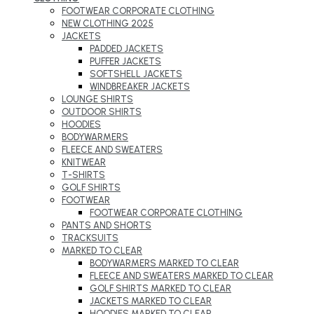
FOOTWEAR CORPORATE CLOTHING
NEW CLOTHING 2025
JACKETS
PADDED JACKETS
PUFFER JACKETS
SOFTSHELL JACKETS
WINDBREAKER JACKETS
LOUNGE SHIRTS
OUTDOOR SHIRTS
HOODIES
BODYWARMERS
FLEECE AND SWEATERS
KNITWEAR
T-SHIRTS
GOLF SHIRTS
FOOTWEAR
FOOTWEAR CORPORATE CLOTHING
PANTS AND SHORTS
TRACKSUITS
MARKED TO CLEAR
BODYWARMERS MARKED TO CLEAR
FLEECE AND SWEATERS MARKED TO CLEAR
GOLF SHIRTS MARKED TO CLEAR
JACKETS MARKED TO CLEAR
HOODIES MARKED TO CLEAR