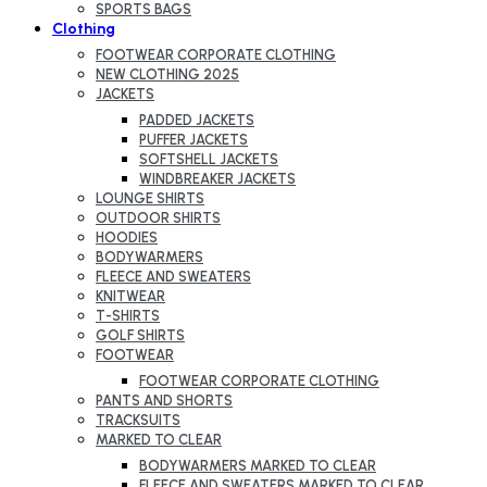
SPORTS BAGS
Clothing
FOOTWEAR CORPORATE CLOTHING
NEW CLOTHING 2025
JACKETS
PADDED JACKETS
PUFFER JACKETS
SOFTSHELL JACKETS
WINDBREAKER JACKETS
LOUNGE SHIRTS
OUTDOOR SHIRTS
HOODIES
BODYWARMERS
FLEECE AND SWEATERS
KNITWEAR
T-SHIRTS
GOLF SHIRTS
FOOTWEAR
FOOTWEAR CORPORATE CLOTHING
PANTS AND SHORTS
TRACKSUITS
MARKED TO CLEAR
BODYWARMERS MARKED TO CLEAR
FLEECE AND SWEATERS MARKED TO CLEAR