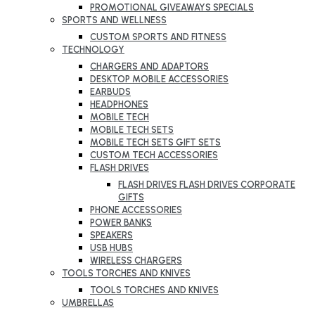
PROMOTIONAL GIVEAWAYS SPECIALS
SPORTS AND WELLNESS
CUSTOM SPORTS AND FITNESS
TECHNOLOGY
CHARGERS AND ADAPTORS
DESKTOP MOBILE ACCESSORIES
EARBUDS
HEADPHONES
MOBILE TECH
MOBILE TECH SETS
MOBILE TECH SETS GIFT SETS
CUSTOM TECH ACCESSORIES
FLASH DRIVES
FLASH DRIVES FLASH DRIVES CORPORATE
GIFTS
PHONE ACCESSORIES
POWER BANKS
SPEAKERS
USB HUBS
WIRELESS CHARGERS
TOOLS TORCHES AND KNIVES
TOOLS TORCHES AND KNIVES
UMBRELLAS