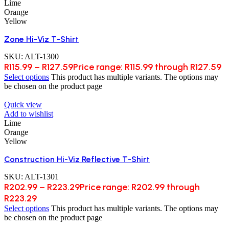
Lime
Orange
Yellow
Zone Hi-Viz T-Shirt
SKU:
ALT-1300
R
115.99
–
R
127.59
Price range: R115.99 through R127.59
Select options
This product has multiple variants. The options may
be chosen on the product page
Quick view
Add to wishlist
Lime
Orange
Yellow
Construction Hi-Viz Reflective T-Shirt
SKU:
ALT-1301
R
202.99
–
R
223.29
Price range: R202.99 through
R223.29
Select options
This product has multiple variants. The options may
be chosen on the product page