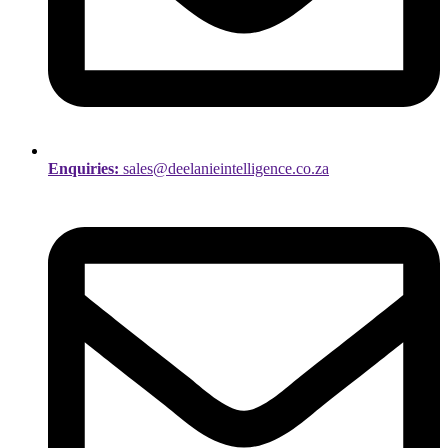
Enquiries:
sales@deelanieintelligence.co.za