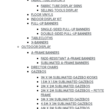
FABRIC TUBE DISPLAYS
FABRIC TUBE DISPLAY SKINS
SELLING TOOLS DISPLAY
FLOOR VINYLS
INDOOR DISPLAY KIT
PULL-UP BANNERS
SINGLE-SIDED PULL-UP BANNERS
DOUBLE-SIDED PULL-UP BANNERS
TABLECLOTHS
X-BANNERS
OUTDOOR DISPLAY
A-FRAME BANNERS
FADE-RESISTANT A-FRAME BANNERS
SUBLIMATED A-FRAME BANNERS
DIRECTOR CHAIRS
GAZEBOS
1M X 1M SUBLIMATED GAZEBO KIOSKS
1.5M X 1.5M SUBLIMATED GAZEBOS
2M X 2M SUBLIMATED GAZEBOS
2M X 2M SUBLIMATED GAZEBOS – PETITE
FRAME
3M X 3M SUBLIMATED GAZEBOS
4.5M X 3M SUBLIMATED GAZEBOS
6M X 3M SUBLIMATED GAZEBOS