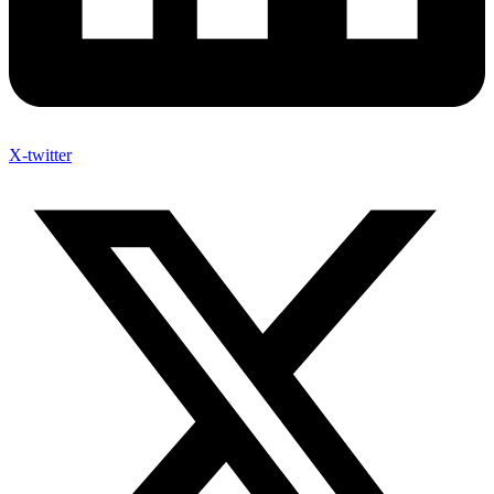
X-twitter