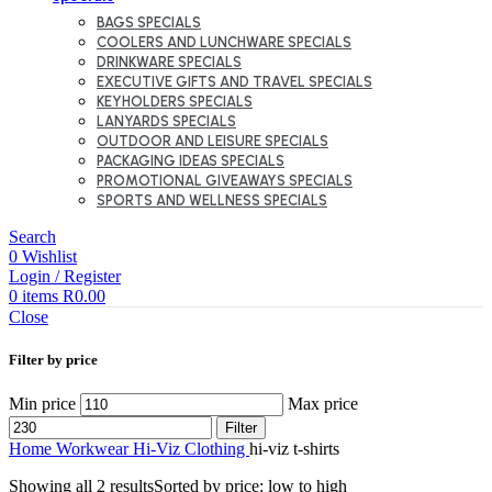
BAGS SPECIALS
COOLERS AND LUNCHWARE SPECIALS
DRINKWARE SPECIALS
EXECUTIVE GIFTS AND TRAVEL SPECIALS
KEYHOLDERS SPECIALS
LANYARDS SPECIALS
OUTDOOR AND LEISURE SPECIALS
PACKAGING IDEAS SPECIALS
PROMOTIONAL GIVEAWAYS SPECIALS
SPORTS AND WELLNESS SPECIALS
Search
0
Wishlist
Login / Register
0
items
R
0.00
Close
Filter by price
Min price
Max price
Filter
Home
Workwear
Hi-Viz Clothing
hi-viz t-shirts
Showing all 2 results
Sorted by price: low to high