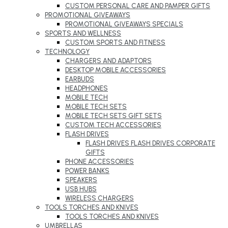
CUSTOM PERSONAL CARE AND PAMPER GIFTS
PROMOTIONAL GIVEAWAYS
PROMOTIONAL GIVEAWAYS SPECIALS
SPORTS AND WELLNESS
CUSTOM SPORTS AND FITNESS
TECHNOLOGY
CHARGERS AND ADAPTORS
DESKTOP MOBILE ACCESSORIES
EARBUDS
HEADPHONES
MOBILE TECH
MOBILE TECH SETS
MOBILE TECH SETS GIFT SETS
CUSTOM TECH ACCESSORIES
FLASH DRIVES
FLASH DRIVES FLASH DRIVES CORPORATE
GIFTS
PHONE ACCESSORIES
POWER BANKS
SPEAKERS
USB HUBS
WIRELESS CHARGERS
TOOLS TORCHES AND KNIVES
TOOLS TORCHES AND KNIVES
UMBRELLAS