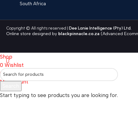
South Africa
Copyright © All rights reserved |
Dee Lanie Intelligence (Pty) Ltd.
Online store designed by
blackpinnacle.co.za
(Advanced Ecomme
Shop
0
Wishlist
0
items
Cart
My account
Search
Start typing to see products you are looking for.