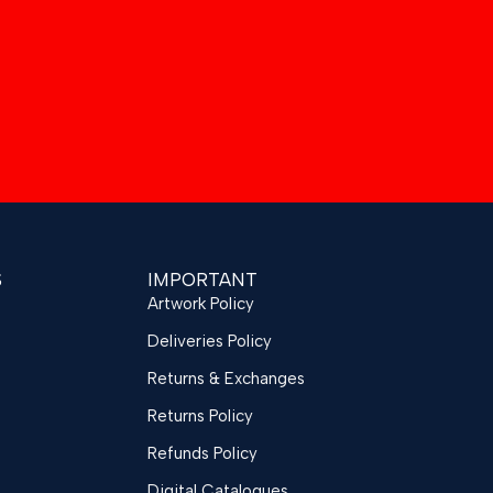
S
IMPORTANT
Artwork Policy
Deliveries Policy
Returns & Exchanges
Returns Policy
Refunds Policy
Digital Catalogues