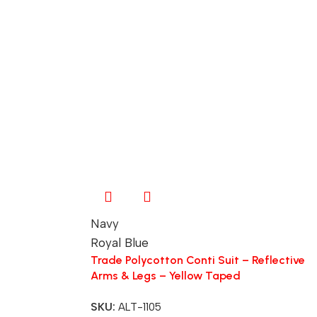
Navy
Royal Blue
Trade Polycotton Conti Suit – Reflective
Arms & Legs – Yellow Taped
SKU:
ALT-1105