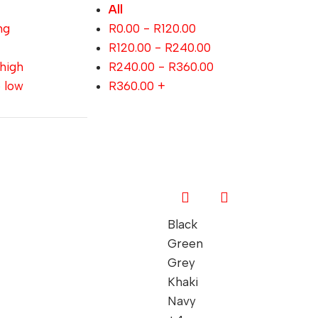
All
ng
R
0.00
-
R
120.00
R
120.00
-
R
240.00
 high
R
240.00
-
R
360.00
o low
R
360.00
+
Black
Green
Grey
Khaki
Navy