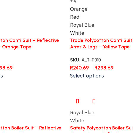
+4
Orange
Red
Royal Blue
White
ton Conti Suit – Reflective
Trade Polycotton Conti Suit 
– Orange Tape
Arms & Legs – Yellow Tape
SKU:
ALT-11010
98.69
R
240.69
–
R
298.69
ns
Select options
Royal Blue
White
ton Boiler Suit – Reflective
Safety Polycotton Boiler Sui