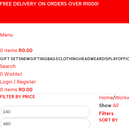
FREE DELIVERY ON ORDERS OVER R1000!
Login / Register
Menu
0
items
R
0.00
GIFT SETS
NEW
GIFTING
BAGS
CLOTHING
HEADWEAR
DISPLAY
OFFI
Search
0
Wishlist
Login / Register
0
items
R
0.00
FILTER BY PRICE
Home
Work
Show
All
Filters
SORT BY