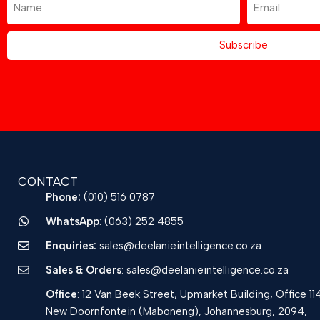
Subscribe
CONTACT
Phone:
(010) 516 0787
WhatsApp
: (063) 252 4855
Enquiries:
sales@deelanieintelligence.co.za
Sales & Orders
: sales@deelanieintelligence.co.za
Office
: 12 Van Beek Street, Upmarket Building, Office 11
New Doornfontein (Maboneng), Johannesburg, 2094,