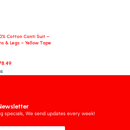
0% Cotton Conti Suit –
ms & Legs – Yellow Tape
78.49
ns
Newsletter
ing specials, We send updates every week!