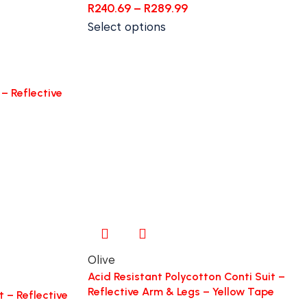
R
240.69
–
R
289.99
Select options
– Reflective
Olive
Acid Resistant Polycotton Conti Suit –
Reflective Arm & Legs – Yellow Tape
t – Reflective