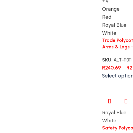
+4
Orange
Red
Royal Blue
White
Trade Polycot
Arms & Legs 
SKU:
ALT-11011
R
240.69
–
R
2
Select optio
Royal Blue
White
Safety Polycot