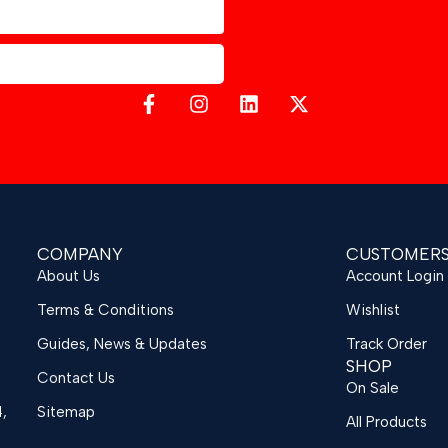
COMPANY
CUSTOMER
About Us
Account Login
Terms & Conditions
Wishlist
Guides, News & Updates
Track Order
SHOP
Contact Us
On Sale
4,
Sitemap
All Products