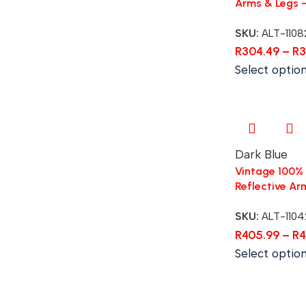
Arms & Legs 
SKU:
ALT-1108
R
304.49
–
R
3
Select optio
Dark Blue
Vintage 100% 
Reflective Ar
SKU:
ALT-1104
R
405.99
–
R
4
Select optio