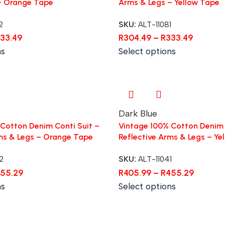
– Orange Tape
Arms & Legs – Yellow Tape
2
SKU:
ALT-11081
33.49
R
304.49
–
R
333.49
ns
Select options
Dark Blue
Cotton Denim Conti Suit –
Vintage 100% Cotton Denim 
ms & Legs – Orange Tape
Reflective Arms & Legs – Ye
2
SKU:
ALT-11041
55.29
R
405.99
–
R
455.29
ns
Select options