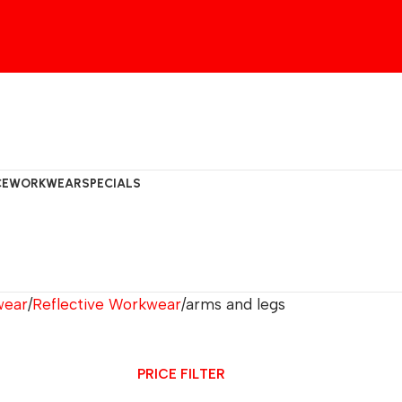
CE
WORKWEAR
SPECIALS
wear
Reflective Workwear
arms and legs
PRICE FILTER