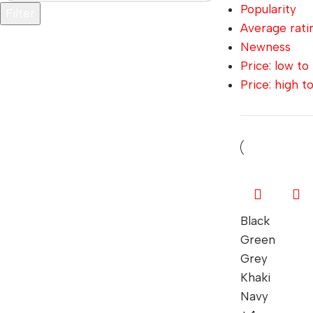
Popularity
Filter
Average rati
Newness
Price: low to
Price: high t
Black
Green
Grey
Khaki
Navy