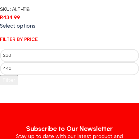
SKU:
ALT-1118
R
434.99
Select options
FILTER BY PRICE
Filter
Subscribe to Our Newsletter
Stay up to date with our latest product and