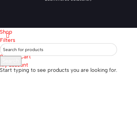
Shop
Filters
0
Wishlist
0
items
Cart
Search
My account
Start typing to see products you are looking for.