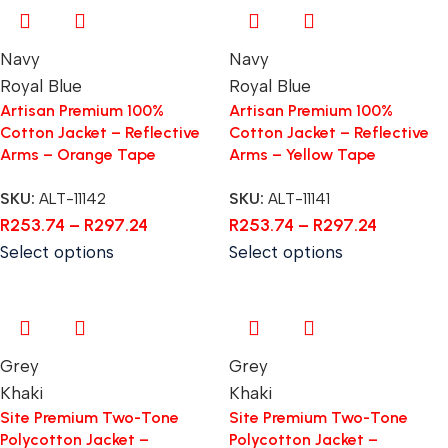
Navy
Navy
Royal Blue
Royal Blue
Artisan Premium 100%
Artisan Premium 100%
Cotton Jacket – Reflective
Cotton Jacket – Reflective
Arms – Orange Tape
Arms – Yellow Tape
SKU:
ALT-11142
SKU:
ALT-11141
R
253.74
–
R
297.24
R
253.74
–
R
297.24
Select options
Select options
Grey
Grey
Khaki
Khaki
Site Premium Two-Tone
Site Premium Two-Tone
Polycotton Jacket –
Polycotton Jacket –