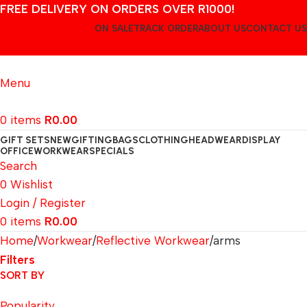
FREE DELIVERY ON ORDERS OVER R1000!
ON SALE
TRACK ORDER
ABOUT US
CONTACT US
Login / Register
Menu
0
items
R
0.00
GIFT SETS
NEW
GIFTING
BAGS
CLOTHING
HEADWEAR
DISPLAY
OFFICE
WORKWEAR
SPECIALS
Search
0
Wishlist
Login / Register
0
items
R
0.00
Home
Workwear
Reflective Workwear
arms
Filters
SORT BY
Popularity