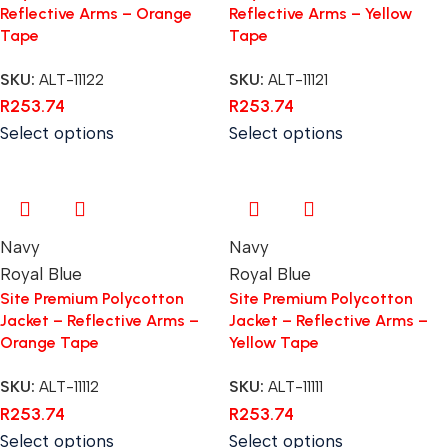
Reflective Arms – Orange
Reflective Arms – Yellow
Tape
Tape
SKU:
ALT-11122
SKU:
ALT-11121
R
253.74
R
253.74
Select options
Select options
Navy
Navy
Royal Blue
Royal Blue
Site Premium Polycotton
Site Premium Polycotton
Jacket – Reflective Arms –
Jacket – Reflective Arms –
Orange Tape
Yellow Tape
SKU:
ALT-11112
SKU:
ALT-11111
R
253.74
R
253.74
Select options
Select options