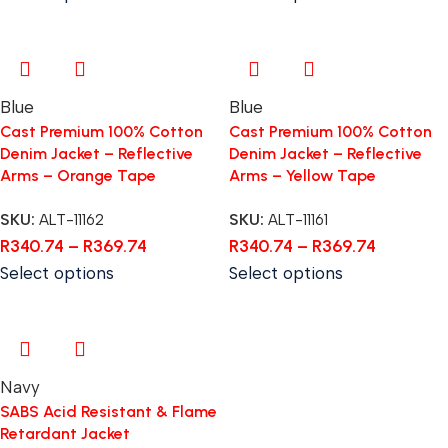
Blue
Blue
Cast Premium 100% Cotton
Cast Premium 100% Cotton
Denim Jacket – Reflective
Denim Jacket – Reflective
Arms – Orange Tape
Arms – Yellow Tape
SKU:
ALT-11162
SKU:
ALT-11161
R
340.74
–
R
369.74
R
340.74
–
R
369.74
Select options
Select options
Navy
SABS Acid Resistant & Flame
Retardant Jacket