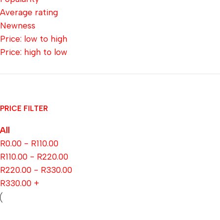
Average rating
Newness
Price: low to high
Price: high to low
PRICE FILTER
All
R
0.00
-
R
110.00
R
110.00
-
R
220.00
R
220.00
-
R
330.00
R
330.00
+