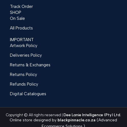
Track Order
SHOP
On Sale
All Products
IMPORTANT
Artwork Policy
Deliveries Policy
Returns & Exchanges
Returns Policy
Refunds Policy
Digital Catalogues
Copyright © All rights reserved |
Dee Lanie Intelligence (Pty) Ltd.
Online store designed by
blackpinnacle.co.za
(Advanced
Ecommerce Solutions.)