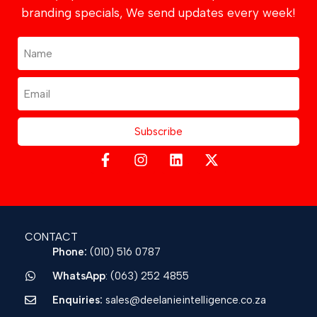
branding specials, We send updates every week!
Subscribe
CONTACT
Phone:
(010) 516 0787
WhatsApp
: (063) 252 4855
Enquiries:
sales@deelanieintelligence.co.za