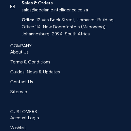
Sales & Orders
:
sales@deelanieintelligence.co.za
Office
: 12 Van Beek Street, Upmarket Building,
Office 114, New Doornfontein (Maboneng),
Johannesburg, 2094, South Africa
COMPANY
About Us
Terms & Conditions
Guides, News & Updates
Contact Us
Sitemap
CUSTOMERS
Account Login
Wishlist