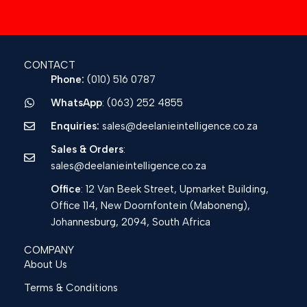
CONTACT
Phone:
(010) 516 0787
WhatsApp
: (063) 252 4855
Enquiries:
sales@deelanieintelligence.co.za
Sales & Orders
:
sales@deelanieintelligence.co.za
Office
: 12 Van Beek Street, Upmarket Building,
Office 114, New Doornfontein (Maboneng),
Johannesburg, 2094, South Africa
COMPANY
About Us
Terms & Conditions