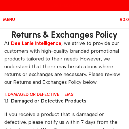
LOGIN / REGISTER
MENU
R
0.
Returns & Exchanges Policy
At
Dee Lanie Intelligence
, we strive to provide our
customers with high-quality branded promotional
products tailored to their needs. However, we
understand that there may be situations where
returns or exchanges are necessary. Please review
our Returns and Exchanges Policy below:
1. DAMAGED OR DEFECTIVE ITEMS
1.1. Damaged or Defective Products:
If you receive a product that is damaged or
defective, please notify us within 7 days from the