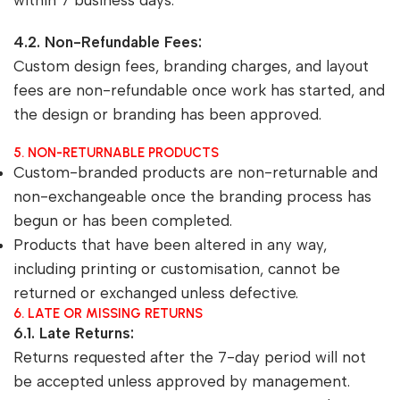
within 7 business days.
4.2. Non-Refundable Fees:
Custom design fees, branding charges, and layout
fees are non-refundable once work has started, and
the design or branding has been approved.
5. NON-RETURNABLE PRODUCTS
Custom-branded products are non-returnable and
non-exchangeable once the branding process has
begun or has been completed.
Products that have been altered in any way,
including printing or customisation, cannot be
returned or exchanged unless defective.
6. LATE OR MISSING RETURNS
6.1. Late Returns:
Returns requested after the 7-day period will not
be accepted unless approved by management.