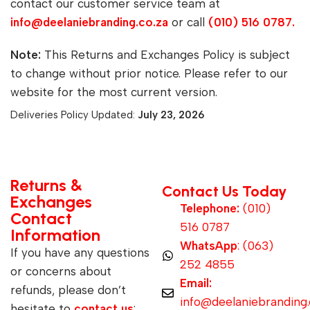
contact our customer service team at
info@deelaniebranding.co.za
or call
(010) 516 0787.
Note:
This Returns and Exchanges Policy is subject
to change without prior notice. Please refer to our
website for the most current version.
Deliveries Policy Updated:
July 23, 2026
Returns &
Contact Us Today
Exchanges
Telephone:
(010)
Contact
516 0787
Information
WhatsApp
: (063)
If you have any questions
252 4855
or concerns about
Email:
refunds, please don’t
info@deelaniebranding.
hesitate to
contact us
: