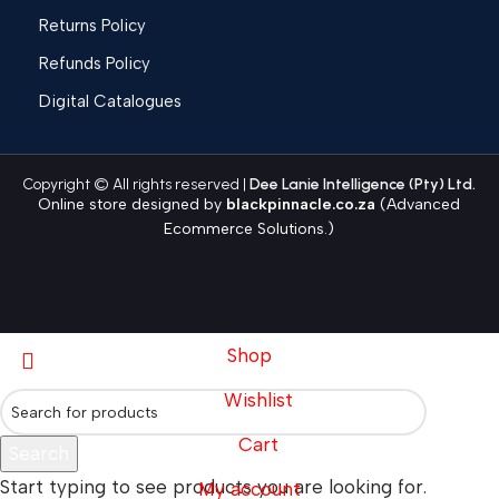
Returns Policy
Refunds Policy
Digital Catalogues
Copyright © All rights reserved |
Dee Lanie Intelligence (Pty) Ltd.
Online store designed by
blackpinnacle.co.za
(Advanced
Ecommerce Solutions.)
Shop
Wishlist
Cart
Search
Start typing to see products you are looking for.
My account