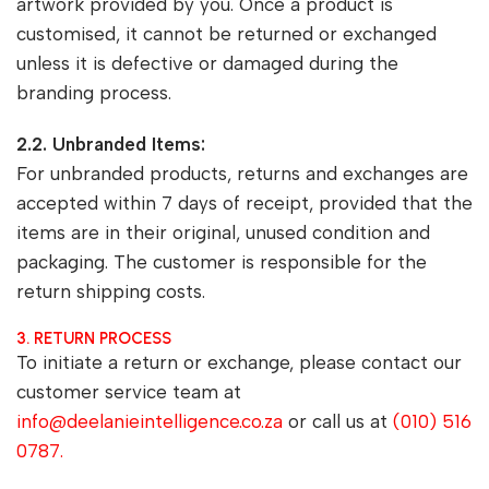
artwork provided by you. Once a product is
customised, it cannot be returned or exchanged
unless it is defective or damaged during the
branding process.
2.2. Unbranded Items:
For unbranded products, returns and exchanges are
accepted within 7 days of receipt, provided that the
items are in their original, unused condition and
packaging. The customer is responsible for the
return shipping costs.
3. RETURN PROCESS
To initiate a return or exchange, please contact our
customer service team at
info@deelanieintelligence.co.za
or call us at
(010) 516
0787.