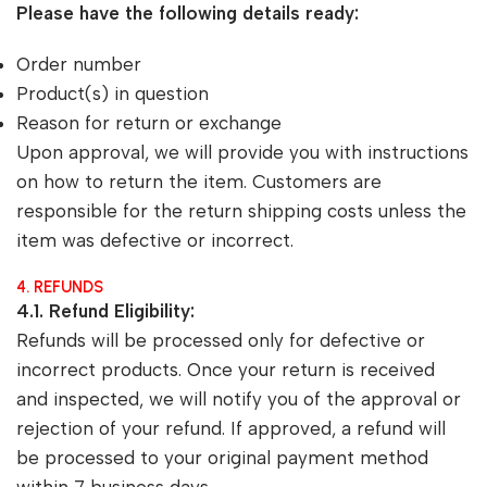
Please have the following details ready:
Order number
Product(s) in question
Reason for return or exchange
Upon approval, we will provide you with instructions
on how to return the item. Customers are
responsible for the return shipping costs unless the
item was defective or incorrect.
4. REFUNDS
4.1. Refund Eligibility:
Refunds will be processed only for defective or
incorrect products. Once your return is received
and inspected, we will notify you of the approval or
rejection of your refund. If approved, a refund will
be processed to your original payment method