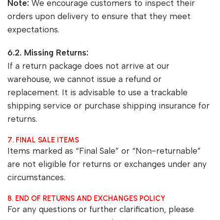
Note:
We encourage customers to inspect their
orders upon delivery to ensure that they meet
expectations.
6.2. Missing Returns:
If a return package does not arrive at our
warehouse, we cannot issue a refund or
replacement. It is advisable to use a trackable
shipping service or purchase shipping insurance for
returns.
7. FINAL SALE ITEMS
Items marked as “Final Sale” or “Non-returnable”
are not eligible for returns or exchanges under any
circumstances.
8. END OF RETURNS AND EXCHANGES POLICY
For any questions or further clarification, please