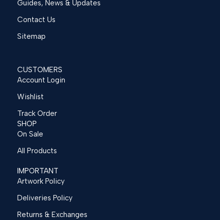
Guides, News & Updates
Contact Us
Sitemap
CUSTOMERS
Account Login
Wishlist
Track Order
SHOP
On Sale
All Products
IMPORTANT
Artwork Policy
Deliveries Policy
Returns & Exchanges