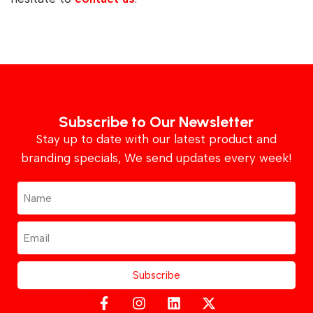
Subscribe to Our Newsletter
Stay up to date with our latest product and
branding specials, We send updates every week!
Subscribe