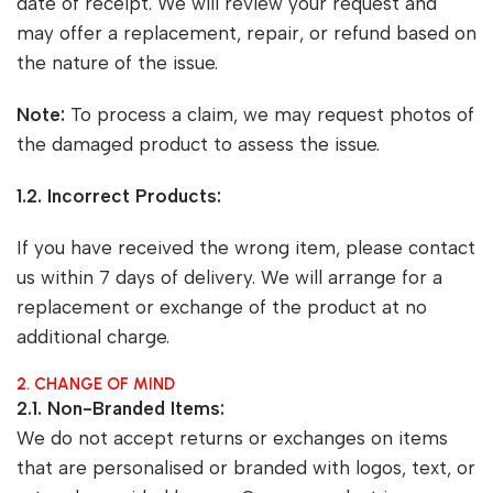
date of receipt. We will review your request and
may offer a replacement, repair, or refund based on
the nature of the issue.
Note:
To process a claim, we may request photos of
the damaged product to assess the issue.
1.2. Incorrect Products:
If you have received the wrong item, please contact
us within 7 days of delivery. We will arrange for a
replacement or exchange of the product at no
additional charge.
2. CHANGE OF MIND
2.1. Non-Branded Items:
We do not accept returns or exchanges on items
that are personalised or branded with logos, text, or