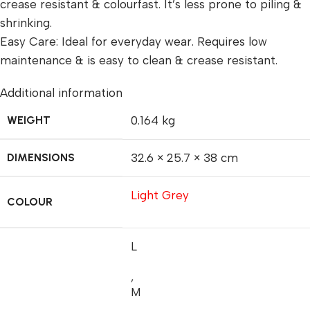
crease resistant & colourfast. It’s less prone to piling &
shrinking.
Easy Care: Ideal for everyday wear. Requires low
maintenance & is easy to clean & crease resistant.
Additional information
WEIGHT
0.164 kg
DIMENSIONS
32.6 × 25.7 × 38 cm
Light Grey
COLOUR
L
,
M