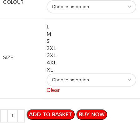
COLOUR
L
M
S
2XL
3XL
SIZE
4XL
XL
Clear
ADD TO BASKET
BUY NOW