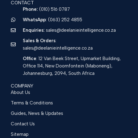
CONTACT
Phone:
(010) 516 0787
WhatsApp
: (063) 252 4855
Enquiries:
sales@deelanieintelligence.co.za
Sales & Orders
:
sales@deelanieintelligence.co.za
Office
: 12 Van Beek Street, Upmarket Building,
Office 114, New Doornfontein (Maboneng),
Johannesburg, 2094, South Africa
COMPANY
About Us
Terms & Conditions
Guides, News & Updates
Contact Us
Sitemap