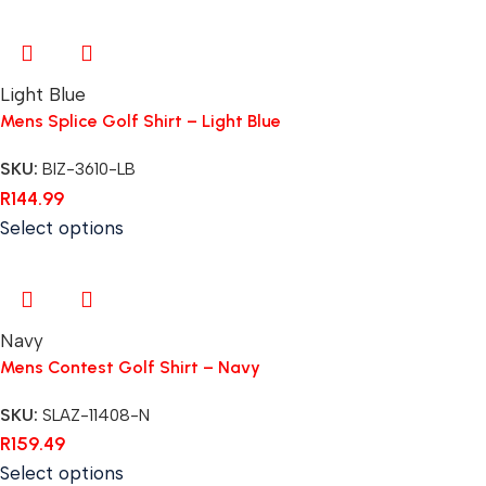
Light Blue
Mens Splice Golf Shirt – Light Blue
SKU:
BIZ-3610-LB
R
144.99
Select options
Navy
Mens Contest Golf Shirt – Navy
SKU:
SLAZ-11408-N
R
159.49
Select options