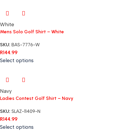
White
Mens Solo Golf Shirt – White
SKU:
BAS-7776-W
R
144.99
Select options
Navy
Ladies Contest Golf Shirt – Navy
SKU:
SLAZ-11409-N
R
144.99
Select options