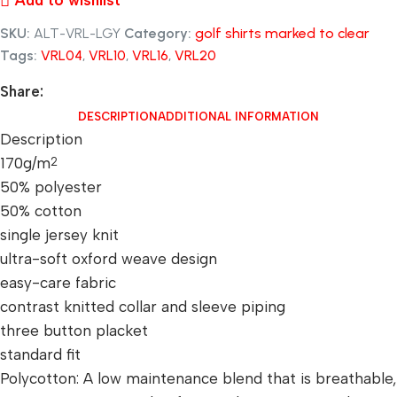
Add to wishlist
SKU:
ALT-VRL-LGY
Category:
golf shirts marked to clear
Tags:
VRL04
,
VRL10
,
VRL16
,
VRL20
Share:
DESCRIPTION
ADDITIONAL INFORMATION
Description
170g/m
2
50% polyester
50% cotton
single jersey knit
ultra-soft oxford weave design
easy-care fabric
contrast knitted collar and sleeve piping
three button placket
standard fit
Polycotton: A low maintenance blend that is breathable,