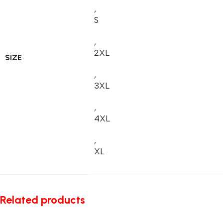
,
S
,
2XL
SIZE
,
3XL
,
4XL
,
XL
Related products