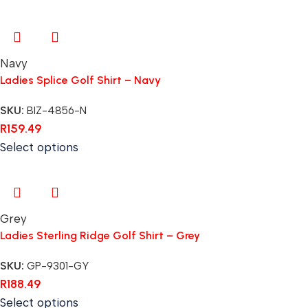
Navy
Ladies Splice Golf Shirt – Navy
SKU:
BIZ-4856-N
R
159.49
Select options
Grey
Ladies Sterling Ridge Golf Shirt – Grey
SKU:
GP-9301-GY
R
188.49
Select options