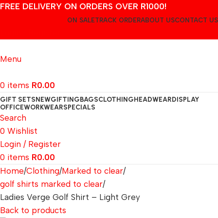
FREE DELIVERY ON ORDERS OVER R1000!
ON SALE
TRACK ORDER
ABOUT US
CONTACT US
Login / Register
Menu
0
items
R
0.00
GIFT SETS
NEW
GIFTING
BAGS
CLOTHING
HEADWEAR
DISPLAY
OFFICE
WORKWEAR
SPECIALS
Search
0
Wishlist
Login / Register
0
items
R
0.00
Home
Clothing
Marked to clear
golf shirts marked to clear
Ladies Verge Golf Shirt – Light Grey
Back to products