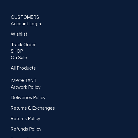
CUSTOMERS
Account Login
Wishlist
Track Order
SHOP
On Sale
All Products
IMPORTANT
Artwork Policy
Deliveries Policy
Returns & Exchanges
Returns Policy
Refunds Policy