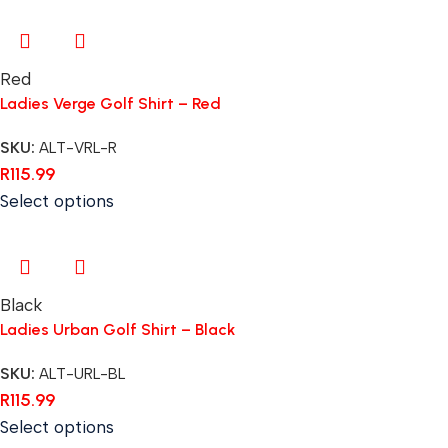
Red
Ladies Verge Golf Shirt – Red
SKU:
ALT-VRL-R
R
115.99
Select options
Black
Ladies Urban Golf Shirt – Black
SKU:
ALT-URL-BL
R
115.99
Select options