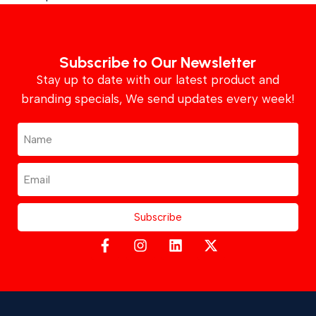
Subscribe to Our Newsletter
Stay up to date with our latest product and
branding specials, We send updates every week!
Subscribe