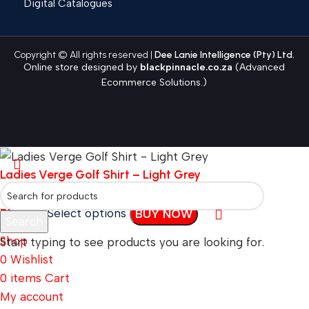
Digital Catalogues
Copyright © All rights reserved |
Dee Lanie Intelligence (Pty) Ltd.
Online store designed by
blackpinnacle.co.za
(Advanced
Ecommerce Solutions.)
Ladies Verge Golf Shirt – Light Grey
R
130.49
Select options
BUY NOW
Search
Shop
Start typing to see products you are looking for.
0
Wishlist
0
items
Cart
My account