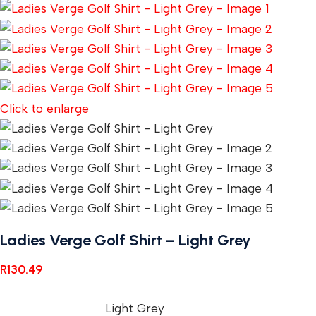
Click to enlarge
Ladies Verge Golf Shirt – Light Grey
R
130.49
Light Grey