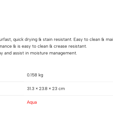
rfast, quick drying & stain resistant. Easy to clean & mai
ance & is easy to clean & crease resistant.
way and assist in moisture management.
0.158 kg
31.3 × 23.8 × 23 cm
Aqua