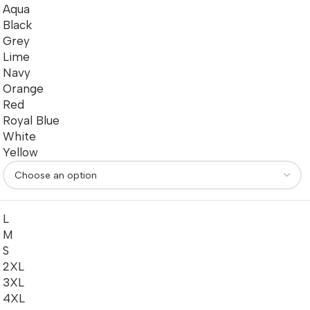
Aqua
Black
Grey
Lime
Navy
Orange
Red
Royal Blue
White
Yellow
L
M
S
2XL
3XL
4XL