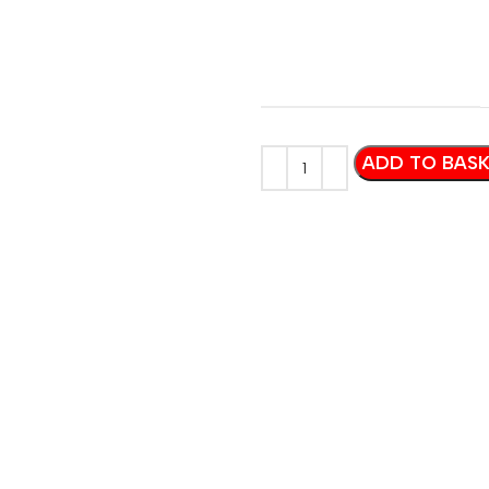
ADD TO BAS