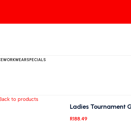
CE
WORKWEAR
SPECIALS
Back to products
Ladies Tournament Go
R
188.49