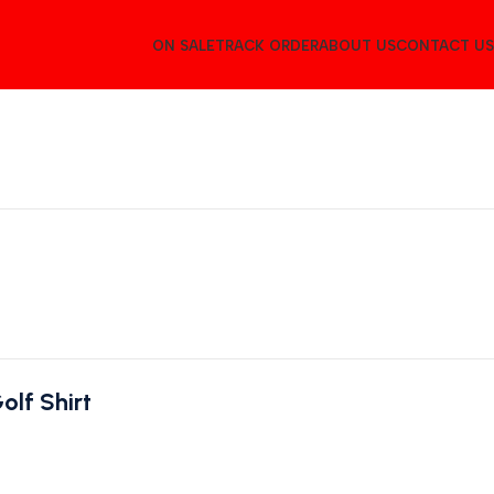
ON SALE
TRACK ORDER
ABOUT US
CONTACT US
lf Shirt