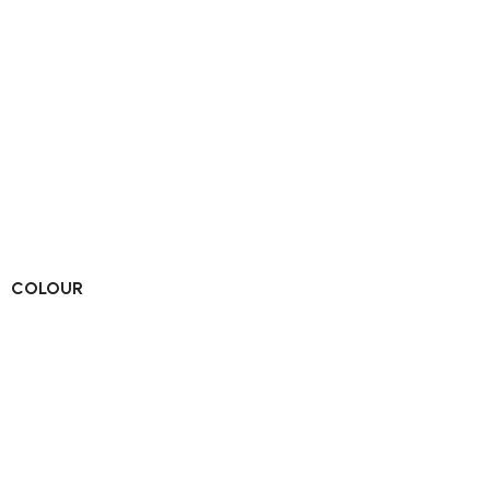
COLOUR