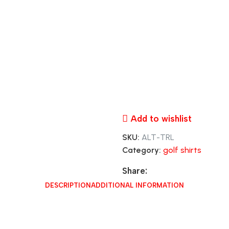
Add to wishlist
SKU:
ALT-TRL
Category:
golf shirts
Share:
DESCRIPTION
ADDITIONAL INFORMATION