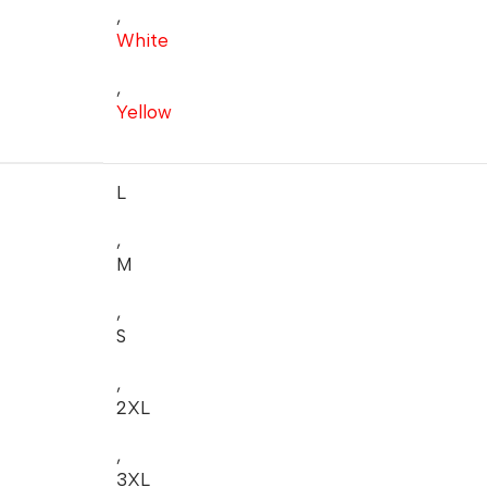
,
White
,
Yellow
L
,
M
,
S
,
2XL
,
3XL