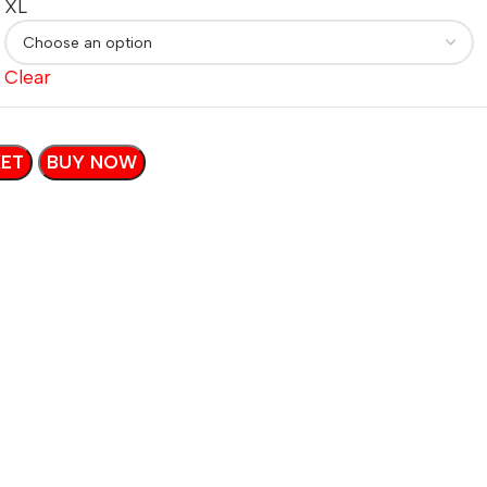
XL
Clear
KET
BUY NOW