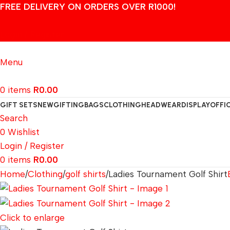
FREE DELIVERY ON ORDERS OVER R1000!
Login / Register
Menu
0
items
R
0.00
GIFT SETS
NEW
GIFTING
BAGS
CLOTHING
HEADWEAR
DISPLAY
OFFI
Search
0
Wishlist
Login / Register
0
items
R
0.00
Home
Clothing
golf shirts
Ladies Tournament Golf Shirt
Click to enlarge