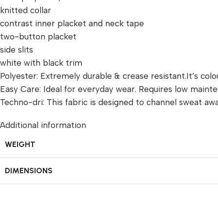
knitted collar
contrast inner placket and neck tape
two-button placket
side slits
white with black trim
Polyester: Extremely durable & crease resistant.It’s colou
Easy Care: Ideal for everyday wear. Requires low mainten
Techno-dri: This fabric is designed to channel sweat a
Additional information
WEIGHT
DIMENSIONS