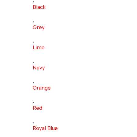
,
Black
,
Grey
,
Lime
,
Navy
,
Orange
,
Red
,
Royal Blue