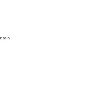
ntain.