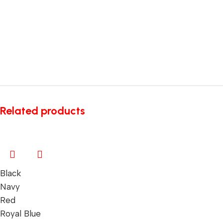
Related products
Black
Navy
Red
Royal Blue