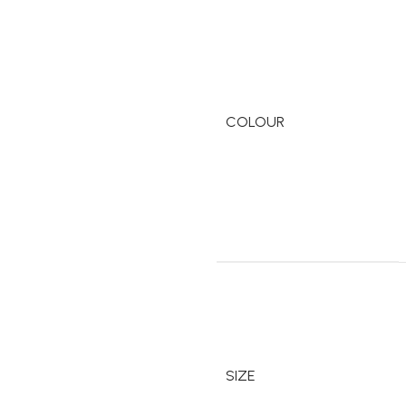
COLOUR
SIZE