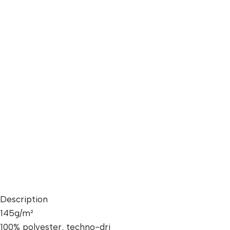
Description
145g/m²
100% polyester, techno-dri