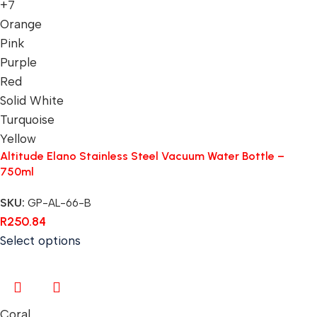
+7
Orange
Pink
Purple
Red
Solid White
Turquoise
Yellow
Altitude Elano Stainless Steel Vacuum Water Bottle –
750ml
SKU:
GP-AL-66-B
R
250.84
Select options
Coral