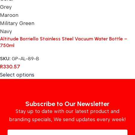
Grey
Maroon
Military Green
Navy
Altitude Borriello Stainless Steel Vacuum Water Bottle –
750ml
SKU:
GP-AL-89-B
R
330.57
Select options
Subscribe to Our Newsletter
Stay up to date with our latest product and
branding specials, We send updates every week!