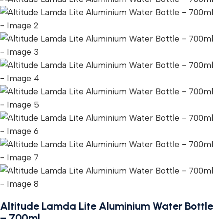
Altitude Lamda Lite Aluminium Water Bottle
– 700ml