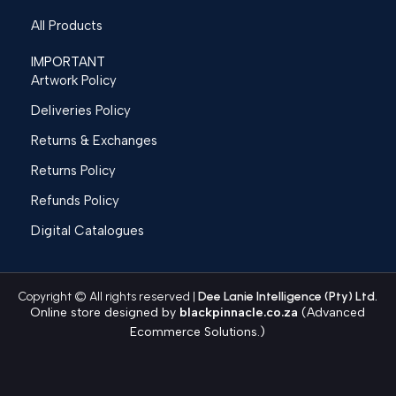
All Products
IMPORTANT
Artwork Policy
Deliveries Policy
Returns & Exchanges
Returns Policy
Refunds Policy
Digital Catalogues
Copyright © All rights reserved |
Dee Lanie Intelligence (Pty) Ltd.
Online store designed by
blackpinnacle.co.za
(Advanced
Ecommerce Solutions.)