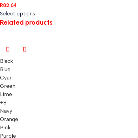
R
82.64
Select options
Related products
Black
Blue
Cyan
Green
Lime
+8
Navy
Orange
Pink
Purple