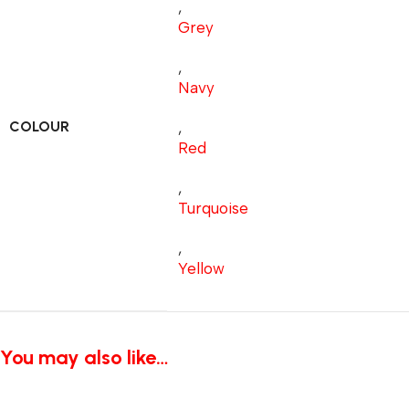
,
Grey
,
Navy
COLOUR
,
Red
,
Turquoise
,
Yellow
You may also like…