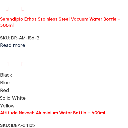
Serendipio Ethos Stainless Steel Vacuum Water Bottle –
500ml
SKU:
DR-AM-186-B
Read more
Black
Blue
Red
Solid White
Yellow
Altitude Nevaeh Aluminium Water Bottle – 600ml
SKU:
IDEA-54105