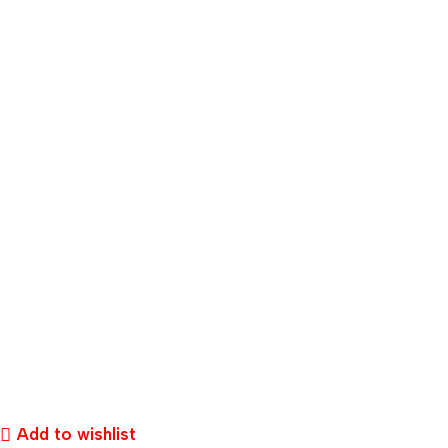
Add to wishlist