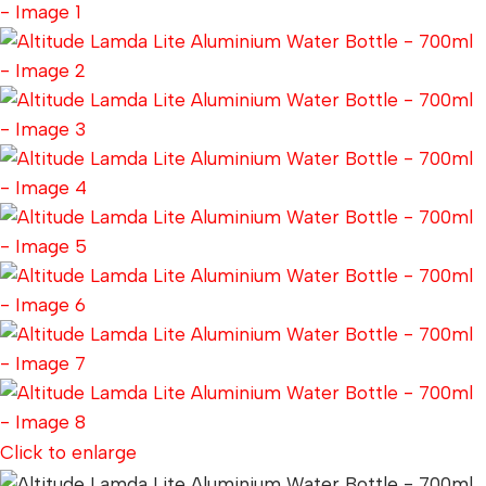
Click to enlarge