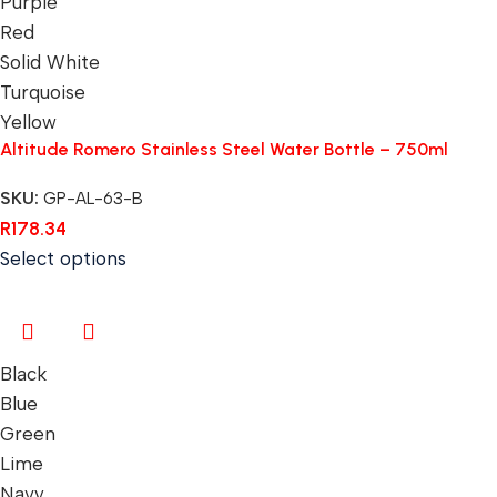
Purple
Red
Solid White
Turquoise
Yellow
Altitude Romero Stainless Steel Water Bottle – 750ml
SKU:
GP-AL-63-B
R
178.34
Select options
Black
Blue
Green
Lime
Navy