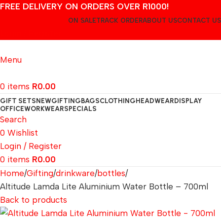
FREE DELIVERY ON ORDERS OVER R1000!
ON SALE
TRACK ORDER
ABOUT US
CONTACT US
Login / Register
Menu
0
items
R
0.00
GIFT SETS
NEW
GIFTING
BAGS
CLOTHING
HEADWEAR
DISPLAY
OFFICE
WORKWEAR
SPECIALS
Search
0
Wishlist
Login / Register
0
items
R
0.00
Home
Gifting
drinkware
bottles
Altitude Lamda Lite Aluminium Water Bottle – 700ml
Back to products