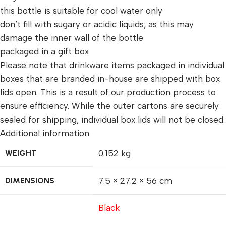
this bottle is suitable for cool water only
don’t fill with sugary or acidic liquids, as this may
damage the inner wall of the bottle
packaged in a gift box
Please note that drinkware items packaged in individual
boxes that are branded in-house are shipped with box
lids open. This is a result of our production process to
ensure efficiency. While the outer cartons are securely
sealed for shipping, individual box lids will not be closed.
Additional information
WEIGHT
0.152 kg
DIMENSIONS
7.5 × 27.2 × 56 cm
Black