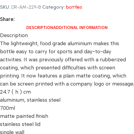
SKU:
DR-AM-229-B
Category:
bottles
Share:
DESCRIPTION
ADDITIONAL INFORMATION
Description
The lightweight, food grade aluminium makes this
bottle easy to carry for sports and day-to-day
activities. It was previously offered with a rubberized
coating, which presented difficulties with screen
printing. It now features a plain matte coating, which
can be screen printed with a company logo or message.
24.7 ( h ) cm
aluminium, stainless steel
700ml
matte painted finish
stainless steel lid
single wall