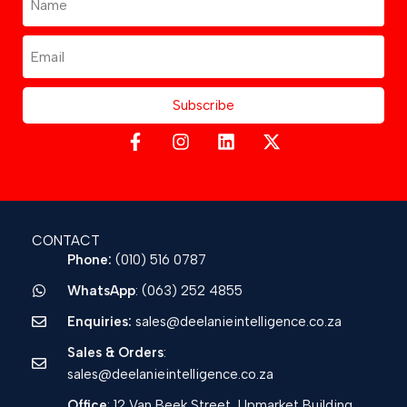
Subscribe
CONTACT
Phone:
(010) 516 0787
WhatsApp
: (063) 252 4855
Enquiries:
sales@deelanieintelligence.co.za
Sales & Orders
:
sales@deelanieintelligence.co.za
Office
: 12 Van Beek Street, Upmarket Building,