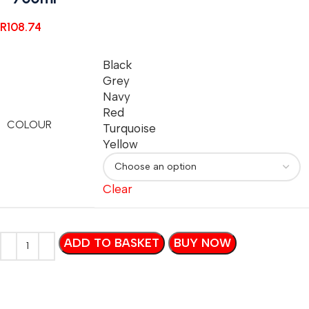
R
108.74
Black
Grey
Navy
Red
COLOUR
Turquoise
Yellow
Clear
ADD TO BASKET
BUY NOW