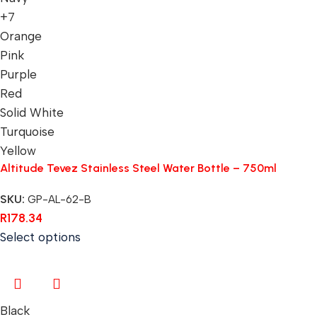
+7
Orange
Pink
Purple
Red
Solid White
Turquoise
Yellow
Altitude Tevez Stainless Steel Water Bottle – 750ml
SKU:
GP-AL-62-B
R
178.34
Select options
Black