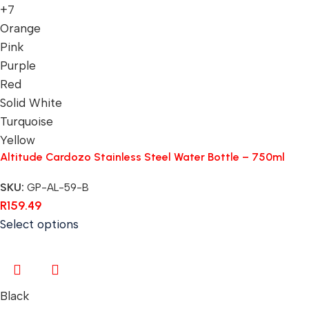
+7
Orange
Pink
Purple
Red
Solid White
Turquoise
Yellow
Altitude Cardozo Stainless Steel Water Bottle – 750ml
SKU:
GP-AL-59-B
R
159.49
Select options
Black