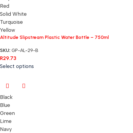
Red
Solid White
Turquoise
Yellow
Altitude Slipstream Plastic Water Bottle – 750ml
SKU:
GP-AL-29-B
R
29.73
Select options
Black
Blue
Green
Lime
Navy