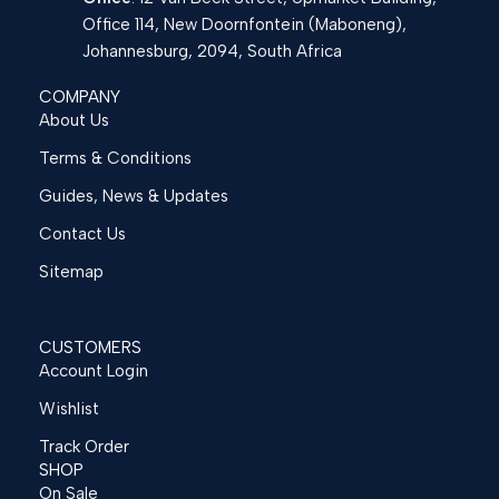
Office 114, New Doornfontein (Maboneng),
Johannesburg, 2094, South Africa
COMPANY
About Us
Terms & Conditions
Guides, News & Updates
Contact Us
Sitemap
CUSTOMERS
Account Login
Wishlist
Track Order
SHOP
On Sale