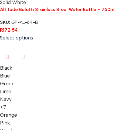
Solid White
Altitude Bolatti Stainless Steel Water Bottle – 750ml
SKU:
GP-AL-64-B
R
172.54
Select options
Black
Blue
Green
Lime
Navy
+7
Orange
Pink