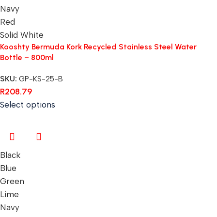
Navy
Red
Solid White
Kooshty Bermuda Kork Recycled Stainless Steel Water
Bottle – 800ml
SKU:
GP-KS-25-B
R
208.79
Select options
Black
Blue
Green
Lime
Navy