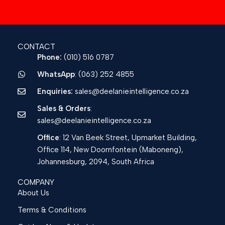
CONTACT
Phone:
(010) 516 0787
WhatsApp
: (063) 252 4855
Enquiries:
sales@deelanieintelligence.co.za
Sales & Orders
:
sales@deelanieintelligence.co.za
Office
: 12 Van Beek Street, Upmarket Building,
Office 114, New Doornfontein (Maboneng),
Johannesburg, 2094, South Africa
COMPANY
About Us
Terms & Conditions