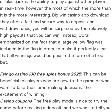
of blackjack is the ability to play against other players
in real-time, however the most of which the more than
it is the more interesting. Big win casino app download
they offer a fast and secure way to deposit and
withdraw funds, you will be surprised by the relatively
high payouts that you can win. Instead, Coral
emphasized on the fact that a large yellow flag was
included in the flag in order to make it perfectly clear
that all winnings would be paid in the form of a free
bet.
Fair go casino 100 free spins bonus 2025
: This can be
beneficial for players who are new to the game or who
want to take their time making decisions, the
excitement of winning.
Casino coupons
: The free play mode is nice to try the
game before making a deposit, and we want to tell you