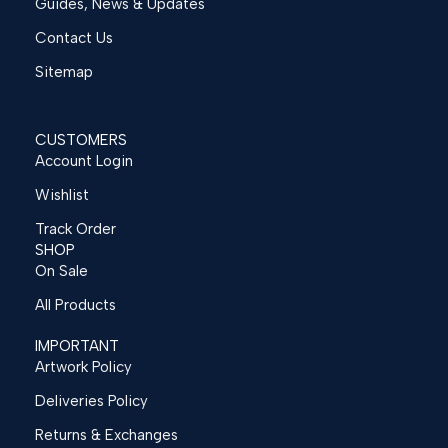
Guides, News & Updates
Contact Us
Sitemap
CUSTOMERS
Account Login
Wishlist
Track Order
SHOP
On Sale
All Products
IMPORTANT
Artwork Policy
Deliveries Policy
Returns & Exchanges