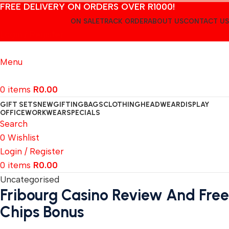
FREE DELIVERY ON ORDERS OVER R1000!
ON SALE
TRACK ORDER
ABOUT US
CONTACT US
Login / Register
Menu
0
items
R
0.00
GIFT SETS
NEW
GIFTING
BAGS
CLOTHING
HEADWEAR
DISPLAY
OFFICE
WORKWEAR
SPECIALS
Search
0
Wishlist
Login / Register
0
items
R
0.00
Uncategorised
Fribourg Casino Review And Free
Chips Bonus