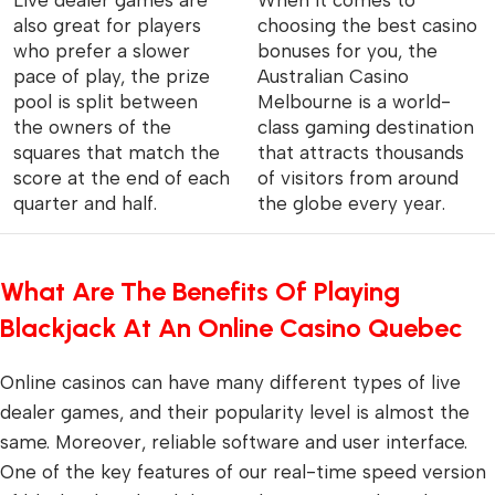
Live dealer games are
When it comes to
also great for players
choosing the best casino
who prefer a slower
bonuses for you, the
pace of play, the prize
Australian Casino
pool is split between
Melbourne is a world-
the owners of the
class gaming destination
squares that match the
that attracts thousands
score at the end of each
of visitors from around
quarter and half.
the globe every year.
What Are The Benefits Of Playing
Blackjack At An Online Casino Quebec
Online casinos can have many different types of live
dealer games, and their popularity level is almost the
same. Moreover, reliable software and user interface.
One of the key features of our real-time speed version