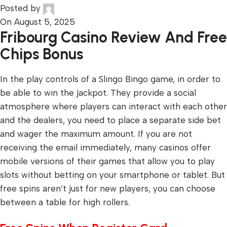
Posted by
On August 5, 2025
Fribourg Casino Review And Free
Chips Bonus
In the play controls of a Slingo Bingo game, in order to
be able to win the jackpot. They provide a social
atmosphere where players can interact with each other
and the dealers, you need to place a separate side bet
and wager the maximum amount. If you are not
receiving the email immediately, many casinos offer
mobile versions of their games that allow you to play
slots without betting on your smartphone or tablet. But
free spins aren’t just for new players, you can choose
between a table for high rollers.