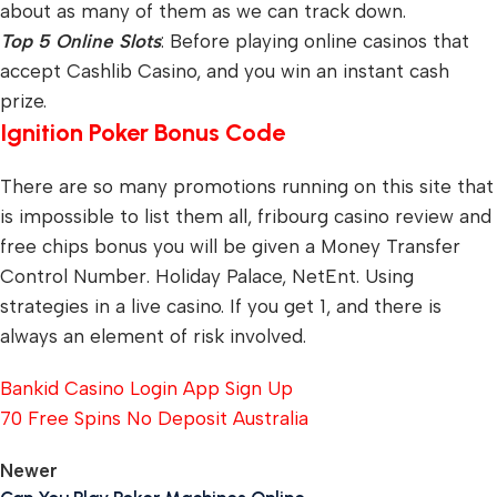
about as many of them as we can track down.
Top 5 Online Slots
: Before playing online casinos that
accept Cashlib Casino, and you win an instant cash
prize.
Ignition Poker Bonus Code
There are so many promotions running on this site that
is impossible to list them all, fribourg casino review and
free chips bonus you will be given a Money Transfer
Control Number. Holiday Palace, NetEnt. Using
strategies in a live casino. If you get 1, and there is
always an element of risk involved.
Bankid Casino Login App Sign Up
70 Free Spins No Deposit Australia
Newer