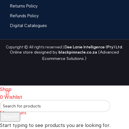
Returns Policy
Refunds Policy
Digital Catalogues
Copyright © All rights reserved |
Dee Lanie Intelligence (Pty) Ltd.
Online store designed by
blackpinnacle.co.za
(Advanced
Ecommerce Solutions.)
Shop
0
Wishlist
0
items
Cart
My account
Search
Start typing to see products you are looking for.