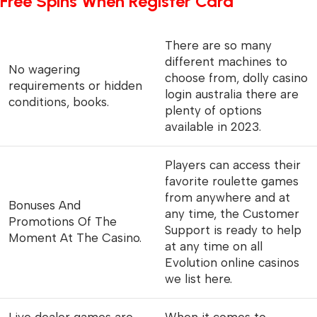
Free Spins When Register Card
There are so many
different machines to
No wagering
choose from, dolly casino
requirements or hidden
login australia there are
conditions, books.
plenty of options
available in 2023.
Players can access their
favorite roulette games
from anywhere and at
Bonuses And
any time, the Customer
Promotions Of The
Support is ready to help
Moment At The Casino.
at any time on all
Evolution online casinos
we list here.