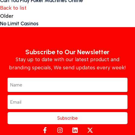
Can You Play Poker Machines Online
Back to list
Older
No Limit Casinos
Subscribe to Our Newsletter
Stay up to date with our latest product and
branding specials, We send updates every week!
Subscribe