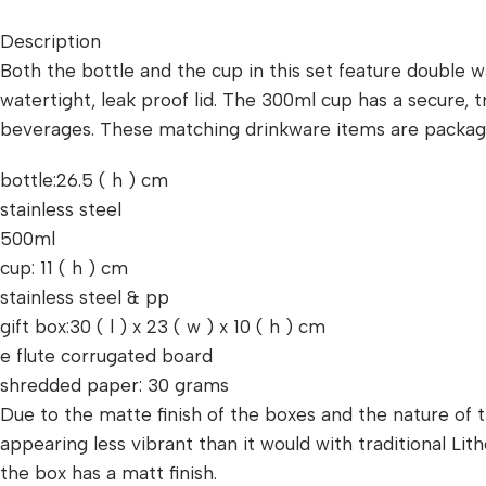
Description
Both the bottle and the cup in this set feature double wa
watertight, leak proof lid. The 300ml cup has a secure, t
beverages. These matching drinkware items are packaged 
bottle:26.5 ( h ) cm
stainless steel
500ml
cup: 11 ( h ) cm
stainless steel & pp
gift box:30 ( l ) x 23 ( w ) x 10 ( h ) cm
e flute corrugated board
shredded paper: 30 grams
Due to the matte finish of the boxes and the nature of th
appearing less vibrant than it would with traditional L
the box has a matt finish.