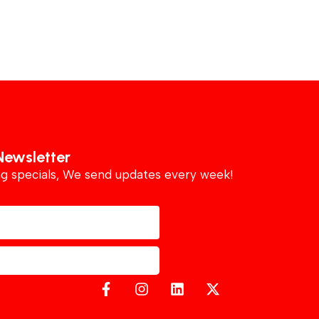
Newsletter
ing specials, We send updates every week!