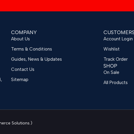
COMPANY
CUSTOMER
About Us
Account Login
Terms & Conditions
Wishlist
Guides, News & Updates
Track Order
SHOP
Contact Us
On Sale
4,
Sitemap
All Products
rce Solutions.)