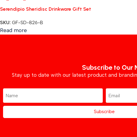
Serendipio Sheridisc Drinkware Gift Set
SKU:
GF-SD-826-B
Read more
Subscribe to Our 
Stay up to date with our latest product and brand
Subscribe