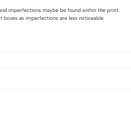
and imperfections maybe be found within the print.
t boxes as imperfections are less noticeable.