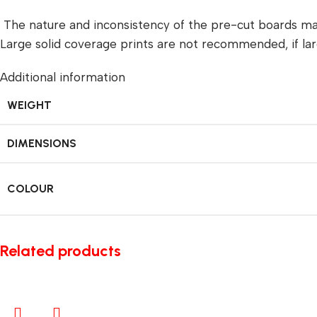
The nature and inconsistency of the pre-cut boards ma
Large solid coverage prints are not recommended, if lar
Additional information
WEIGHT
DIMENSIONS
COLOUR
Related products