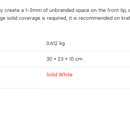
y create a 1-3mm of unbranded space on the front lip, 
ge solid coverage is required, it is recommended on kraf
0.612 kg
30 × 23 × 10 cm
Solid White