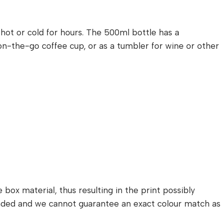
s hot or cold for hours. The 500ml bottle has a
n on-the-go coffee cup, or as a tumbler for wine or other
box material, thus resulting in the print possibly
randed and we cannot guarantee an exact colour match as