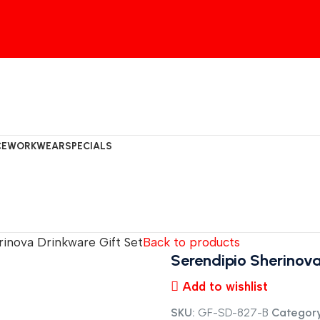
CE
WORKWEAR
SPECIALS
rinova Drinkware Gift Set
Back to products
Serendipio Sherinova
Add to wishlist
SKU:
GF-SD-827-B
Category