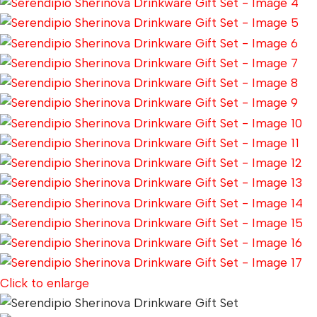
Click to enlarge