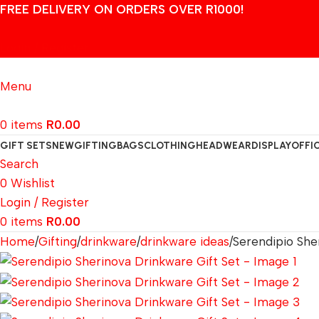
FREE DELIVERY ON ORDERS OVER R1000!
Login / Register
Menu
0
items
R
0.00
GIFT SETS
NEW
GIFTING
BAGS
CLOTHING
HEADWEAR
DISPLAY
OFFI
Search
0
Wishlist
Login / Register
0
items
R
0.00
Home
Gifting
drinkware
drinkware ideas
Serendipio She