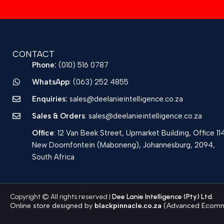
CONTACT
Phone:
(010) 516 0787
WhatsApp
: (063) 252 4855
Enquiries:
sales@deelanieintelligence.co.za
Sales & Orders
: sales@deelanieintelligence.co.za
Office
: 12 Van Beek Street, Upmarket Building, Office 11
New Doornfontein (Maboneng), Johannesburg, 2094,
South Africa
Copyright © All rights reserved |
Dee Lanie Intelligence (Pty) Ltd.
Online store designed by
blackpinnacle.co.za
(Advanced Ecomme