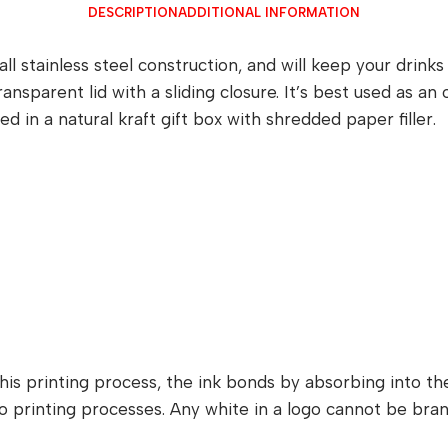
DESCRIPTION
ADDITIONAL INFORMATION
ll stainless steel construction, and will keep your drink
ransparent lid with a sliding closure. It’s best used as a
in a natural kraft gift box with shredded paper filler.
is printing process, the ink bonds by absorbing into the 
itho printing processes. Any white in a logo cannot be b