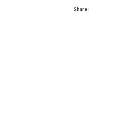
Share: