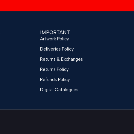
S
IMPORTANT
Artwork Policy
Deliveries Policy
Returns & Exchanges
Returns Policy
Refunds Policy
Digital Catalogues