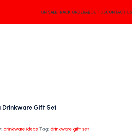
ON SALE
TRACK ORDER
ABOUT US
CONTACT US
 Drinkware Gift Set
:
drinkware ideas
Tag:
drinkware gift set