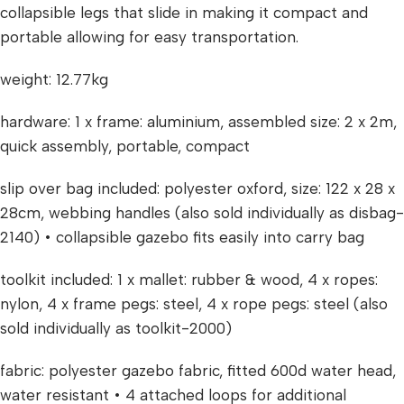
collapsible legs that slide in making it compact and
portable allowing for easy transportation.
weight: 12.77kg
hardware: 1 x frame: aluminium, assembled size: 2 x 2m,
quick assembly, portable, compact
slip over bag included: polyester oxford, size: 122 x 28 x
28cm, webbing handles (also sold individually as disbag-
2140) • collapsible gazebo fits easily into carry bag
toolkit included: 1 x mallet: rubber & wood, 4 x ropes:
nylon, 4 x frame pegs: steel, 4 x rope pegs: steel (also
sold individually as toolkit-2000)
fabric: polyester gazebo fabric, fitted 600d water head,
water resistant • 4 attached loops for additional