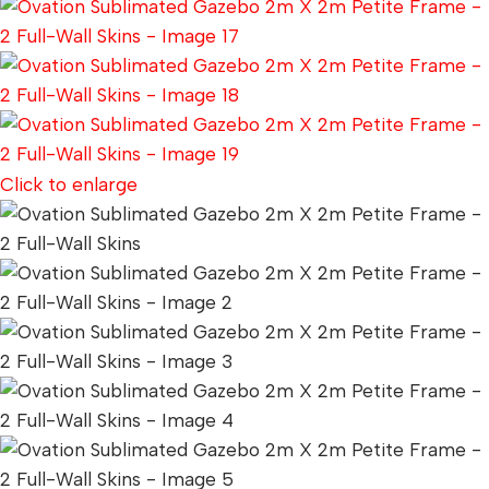
Click to enlarge