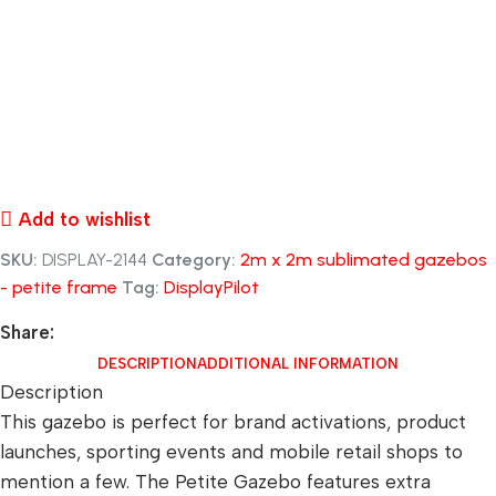
Add to wishlist
SKU:
DISPLAY-2144
Category:
2m x 2m sublimated gazebos
- petite frame
Tag:
DisplayPilot
Share:
DESCRIPTION
ADDITIONAL INFORMATION
Description
This gazebo is perfect for brand activations, product
launches, sporting events and mobile retail shops to
mention a few. The Petite Gazebo features extra