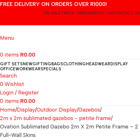
FREE DELIVERY ON ORDERS OVER R1000!
ON SALE
TRACK ORDER
ABOUT US
CONTACT US
Login / Register
Menu
0
items
R
0.00
GIFT SETS
NEW
GIFTING
BAGS
CLOTHING
HEADWEAR
DISPLAY
OFFICE
WORKWEAR
SPECIALS
Search
0
Wishlist
Login / Register
0
items
R
0.00
Home
Display
Outdoor Display
Gazebos
2m x 2m sublimated gazebos - petite frame
Ovation Sublimated Gazebo 2m X 2m Petite Frame – 2
Full-Wall Skins