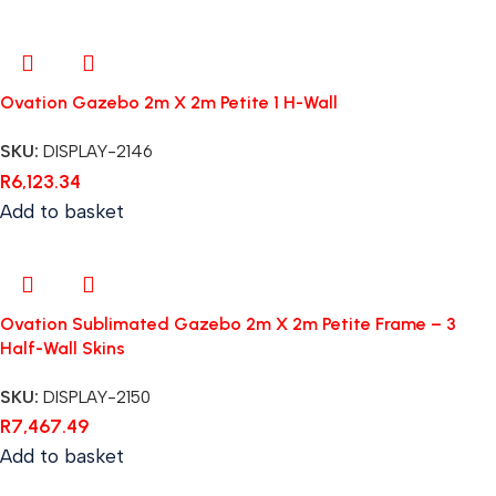
Ovation Gazebo 2m X 2m Petite 1 H-Wall
SKU:
DISPLAY-2146
R
6,123.34
Add to basket
Ovation Sublimated Gazebo 2m X 2m Petite Frame – 3
Half-Wall Skins
SKU:
DISPLAY-2150
R
7,467.49
Add to basket