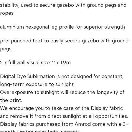
stability, used to secure gazebo with ground pegs and
ropes
aluminium hexagonal leg profile for superior strength
pre-punched feet to easily secure gazebo with ground
pegs
2 x full wall visual size: 2 x 1.9m
Digital Dye Sublimation is not designed for constant,
long-term exposure to sunlight.
Overexposure to sunlight will reduce the longevity of
the print.
We encourage you to take care of the Display fabric
and remove it from direct sunlight at all opportunities.
Display fabrics purchased from Amrod come with a 3-