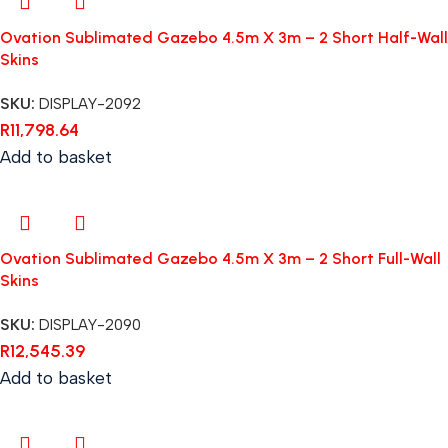
Ovation Sublimated Gazebo 4.5m X 3m – 2 Short Half-Wall
Skins
SKU:
DISPLAY-2092
R
11,798.64
Add to basket
Ovation Sublimated Gazebo 4.5m X 3m – 2 Short Full-Wall
Skins
SKU:
DISPLAY-2090
R
12,545.39
Add to basket