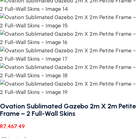
Ovation Sublimated Gazebo 2m X 2m Petite
Frame – 2 Full-Wall Skins
R
7,467.49