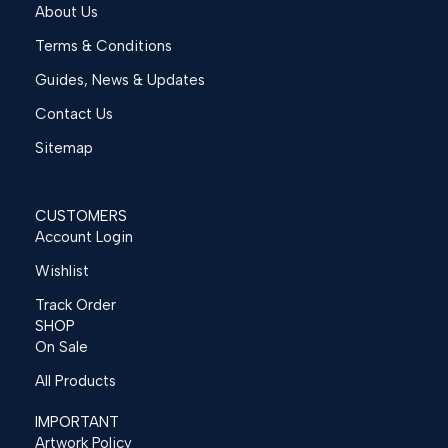
About Us
Terms & Conditions
Guides, News & Updates
Contact Us
Sitemap
CUSTOMERS
Account Login
Wishlist
Track Order
SHOP
On Sale
All Products
IMPORTANT
Artwork Policy