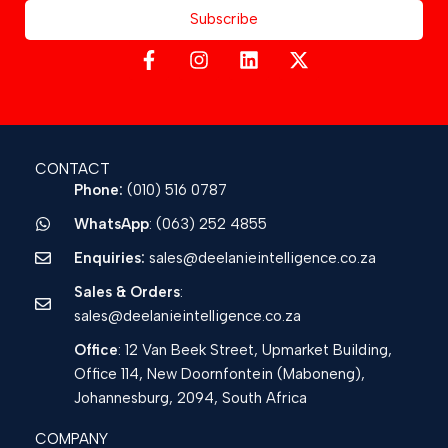
Subscribe
CONTACT
Phone:
(010) 516 0787
WhatsApp
: (063) 252 4855
Enquiries:
sales@deelanieintelligence.co.za
Sales & Orders
:
sales@deelanieintelligence.co.za
Office
: 12 Van Beek Street, Upmarket Building,
Office 114, New Doornfontein (Maboneng),
Johannesburg, 2094, South Africa
COMPANY