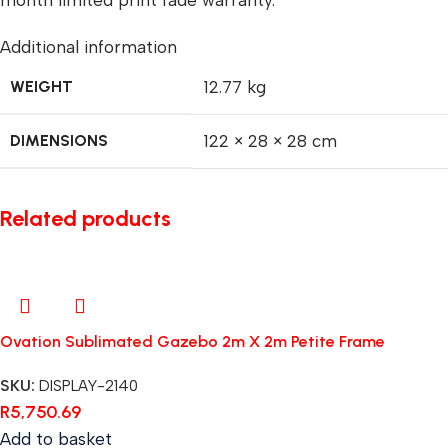
month limited print fade warranty.
Additional information
WEIGHT
12.77 kg
DIMENSIONS
122 × 28 × 28 cm
Related products
Ovation Sublimated Gazebo 2m X 2m Petite Frame
SKU:
DISPLAY-2140
R
5,750.69
Add to basket