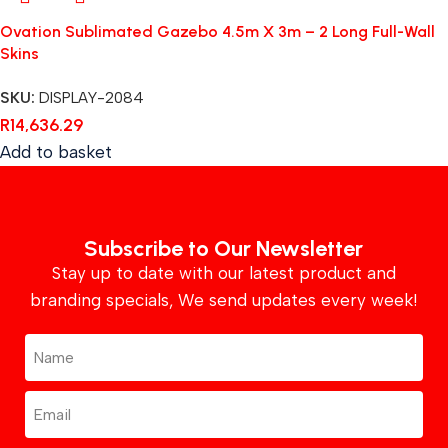
Ovation Sublimated Gazebo 4.5m X 3m – 2 Long Full-Wall
Skins
SKU:
DISPLAY-2084
R
14,636.29
Add to basket
Subscribe to Our Newsletter
Stay up to date with our latest product and
branding specials, We send updates every week!