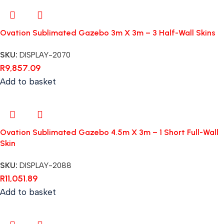
Ovation Sublimated Gazebo 3m X 3m – 3 Half-Wall Skins
SKU:
DISPLAY-2070
R
9,857.09
Add to basket
Ovation Sublimated Gazebo 4.5m X 3m – 1 Short Full-Wall
Skin
SKU:
DISPLAY-2088
R
11,051.89
Add to basket