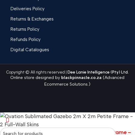
Deliveries Policy
Returns & Exchanges
Returns Policy
Refunds Policy
Digital Catalogues
Copyright © All rights reserved |
Dee Lanie Intelligence (Pty) Ltd.
Online store designed by
blackpinnacle.co.za
(Advanced
Ecommerce Solutions.)
Ovation Sublimated Gazebo 2m X 2m Petite Frame –