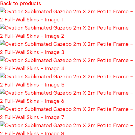
Back to products