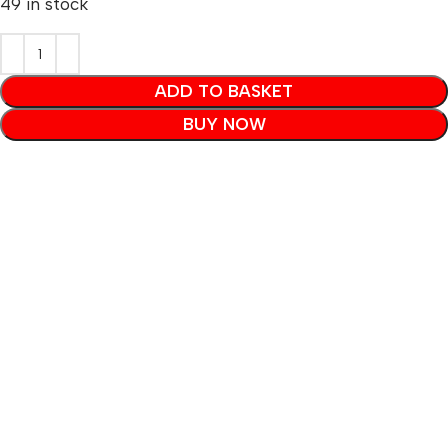
49 in stock
ADD TO BASKET
BUY NOW