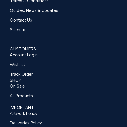
Terms & Conditions
Guides, News & Updates
Contact Us
Sitemap
CUSTOMERS
Account Login
Wishlist
Track Order
SHOP
On Sale
All Products
IMPORTANT
Artwork Policy
Deliveries Policy