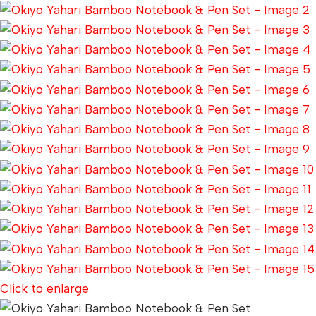
Click to enlarge