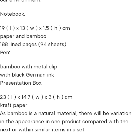
Notebook:
19 ( l ) x 13 ( w ) x 1.5 ( h ) cm
paper and bamboo
188 lined pages (94 sheets)
Pen:
bamboo with metal clip
with black German ink
Presentation Box:
23 ( l ) x 14.7 ( w ) x 2 ( h ) cm
kraft paper
As bamboo is a natural material, there will be variation
in the appearance in one product compared with the
next or within similar items in a set.