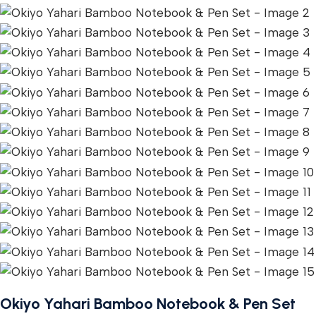
Okiyo Yahari Bamboo Notebook & Pen Set