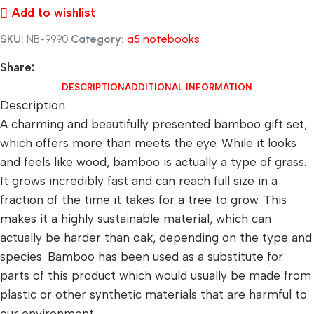
Add to wishlist
SKU:
NB-9990
Category:
a5 notebooks
Share:
DESCRIPTION
ADDITIONAL INFORMATION
Description
A charming and beautifully presented bamboo gift set,
which offers more than meets the eye. While it looks
and feels like wood, bamboo is actually a type of grass.
It grows incredibly fast and can reach full size in a
fraction of the time it takes for a tree to grow. This
makes it a highly sustainable material, which can
actually be harder than oak, depending on the type and
species. Bamboo has been used as a substitute for
parts of this product which would usually be made from
plastic or other synthetic materials that are harmful to
our environment.