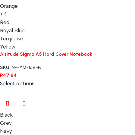
Orange
+4
Red
Royal Blue
Turquoise
Yellow
Altitude Sigma A5 Hard Cover Notebook
SKU:
NF-AM-168-B
R
47.84
Select options
Black
Grey
Navy