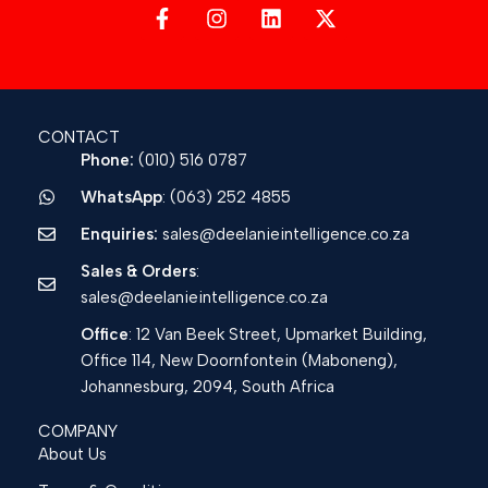
CONTACT
Phone:
(010) 516 0787
WhatsApp
: (063) 252 4855
Enquiries:
sales@deelanieintelligence.co.za
Sales & Orders
:
sales@deelanieintelligence.co.za
Office
: 12 Van Beek Street, Upmarket Building,
Office 114, New Doornfontein (Maboneng),
Johannesburg, 2094, South Africa
COMPANY
About Us