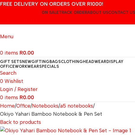
FREE DELIVERY ON ORDERS OVER R1000!
ON SALE
TRACK ORDER
ABOUT US
CONTACT US
Login / Register
Menu
0
items
R
0.00
GIFT SETS
NEW
GIFTING
BAGS
CLOTHING
HEADWEAR
DISPLAY
OFFICE
WORKWEAR
SPECIALS
Search
0
Wishlist
Login / Register
0
items
R
0.00
Home
Office
Notebooks
a5 notebooks
Okiyo Yahari Bamboo Notebook & Pen Set
Back to products