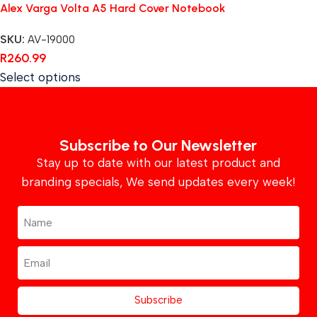
Alex Varga Volta A5 Hard Cover Notebook
SKU:
AV-19000
R
260.99
Select options
Subscribe to Our Newsletter
Stay up to date with our latest product and
branding specials, We send updates every week!
Subscribe