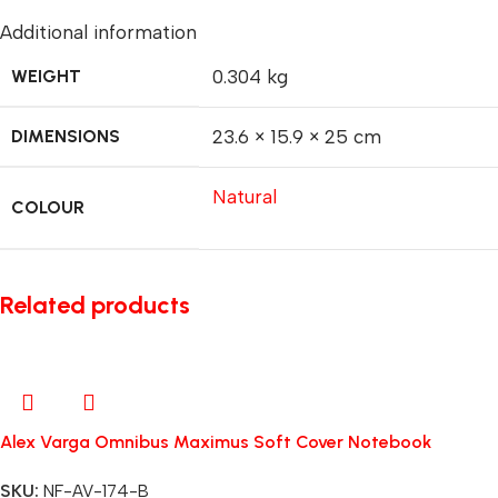
Additional information
WEIGHT
0.304 kg
DIMENSIONS
23.6 × 15.9 × 25 cm
Natural
COLOUR
Related products
Alex Varga Omnibus Maximus Soft Cover Notebook
SKU:
NF-AV-174-B