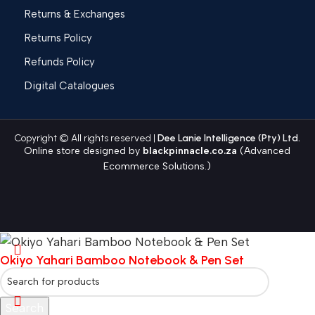
Returns & Exchanges
Returns Policy
Refunds Policy
Digital Catalogues
Copyright © All rights reserved |
Dee Lanie Intelligence (Pty) Ltd.
Online store designed by
blackpinnacle.co.za
(Advanced
Ecommerce Solutions.)
Okiyo Yahari Bamboo Notebook & Pen Set
Search