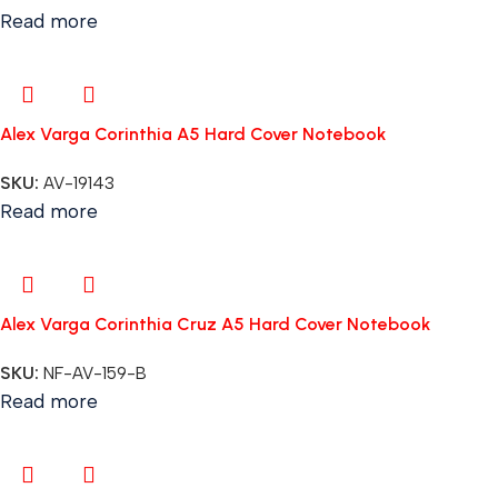
Read more
Alex Varga Corinthia A5 Hard Cover Notebook
SKU:
AV-19143
Read more
Alex Varga Corinthia Cruz A5 Hard Cover Notebook
SKU:
NF-AV-159-B
Read more