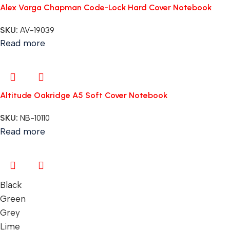
Alex Varga Chapman Code-Lock Hard Cover Notebook
SKU:
AV-19039
Read more
Altitude Oakridge A5 Soft Cover Notebook
SKU:
NB-10110
Read more
Black
Green
Grey
Lime