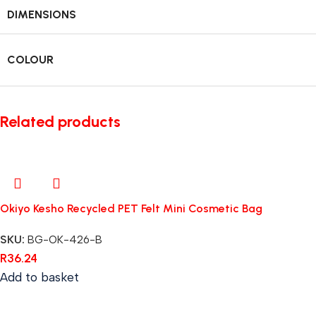
DIMENSIONS
COLOUR
Related products
Okiyo Kesho Recycled PET Felt Mini Cosmetic Bag
SKU:
BG-OK-426-B
R
36.24
Add to basket