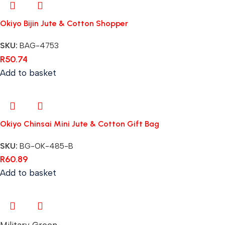
Okiyo Bijin Jute & Cotton Shopper
SKU:
BAG-4753
R
50.74
Add to basket
Okiyo Chinsai Mini Jute & Cotton Gift Bag
SKU:
BG-OK-485-B
R
60.89
Add to basket
Military Green