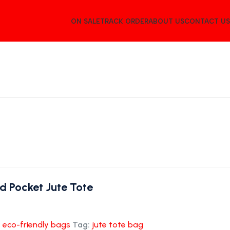
ON SALE
TRACK ORDER
ABOUT US
CONTACT US
d Pocket Jute Tote
:
eco-friendly bags
Tag:
jute tote bag