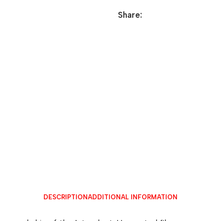
Share:
DESCRIPTION
ADDITIONAL INFORMATION