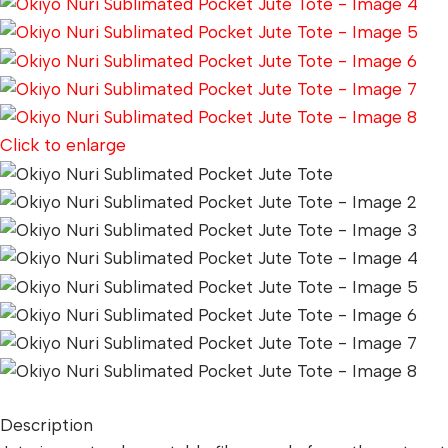
Click to enlarge
Description