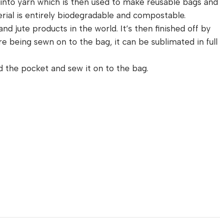
n into yarn which is then used to make reusable bags and
erial is entirely biodegradable and compostable.
nd jute products in the world. It’s then finished off by
 being sewn on to the bag, it can be sublimated in full
nd the pocket and sew it on to the bag.