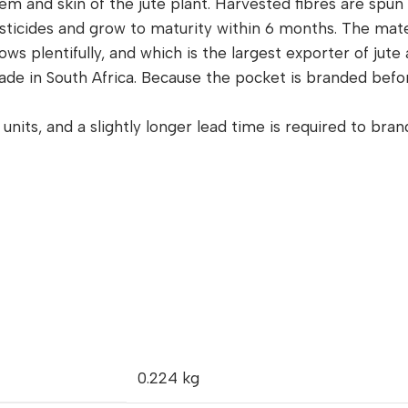
tem and skin of the jute plant. Harvested fibres are spu
esticides and grow to maturity within 6 months. The mat
s plentifully, and which is the largest exporter of jute a
de in South Africa. Because the pocket is branded before
units, and a slightly longer lead time is required to bra
0.224 kg