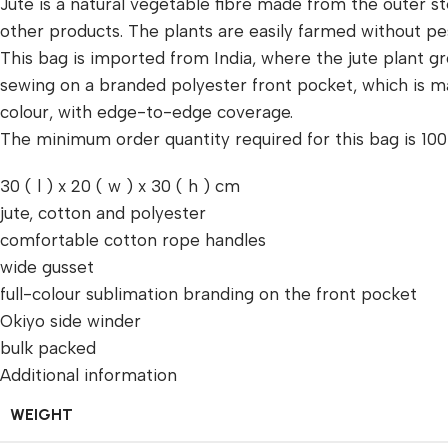
Jute is a natural vegetable fibre made from the outer s
other products. The plants are easily farmed without p
This bag is imported from India, where the jute plant grow
sewing on a branded polyester front pocket, which is ma
colour, with edge-to-edge coverage.
The minimum order quantity required for this bag is 100 
30 ( l ) x 20 ( w ) x 30 ( h ) cm
jute, cotton and polyester
comfortable cotton rope handles
wide gusset
full-colour sublimation branding on the front pocket
Okiyo side winder
bulk packed
Additional information
WEIGHT