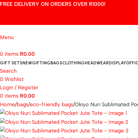
FREE DELIVERY ON ORDERS OVER R1000!
Login / Register
Menu
0
items
R
0.00
GIFT SETS
NEW
GIFTING
BAGS
CLOTHING
HEADWEAR
DISPLAY
OFFI
Search
0
Wishlist
Login / Register
0
items
R
0.00
Home
bags
eco-friendly bags
Okiyo Nuri Sublimated Po