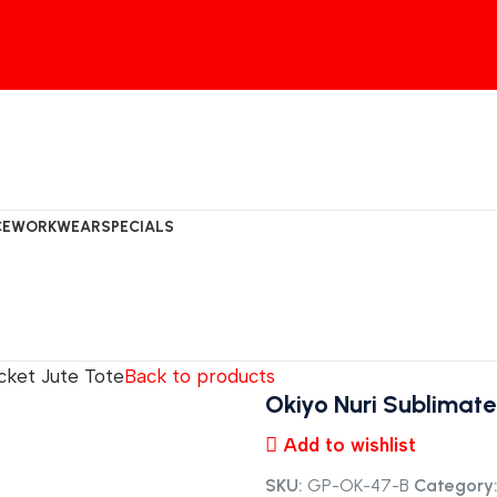
CE
WORKWEAR
SPECIALS
cket Jute Tote
Back to products
Okiyo Nuri Sublimate
Add to wishlist
SKU:
GP-OK-47-B
Category