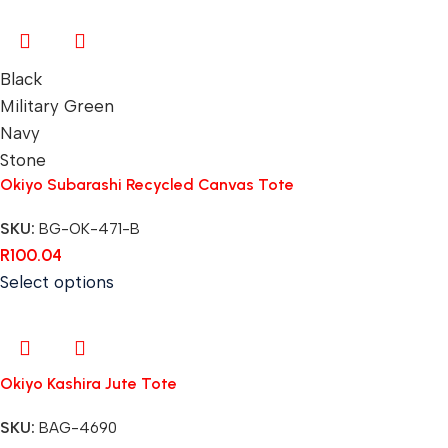
Black
Military Green
Navy
Stone
Okiyo Subarashi Recycled Canvas Tote
SKU:
BG-OK-471-B
R
100.04
Select options
Okiyo Kashira Jute Tote
SKU:
BAG-4690