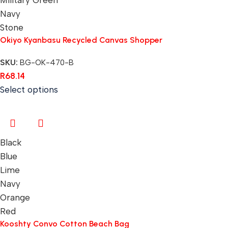
Navy
Stone
Okiyo Kyanbasu Recycled Canvas Shopper
SKU:
BG-OK-470-B
R
68.14
Select options
Black
Blue
Lime
Navy
Orange
Red
Kooshty Convo Cotton Beach Bag