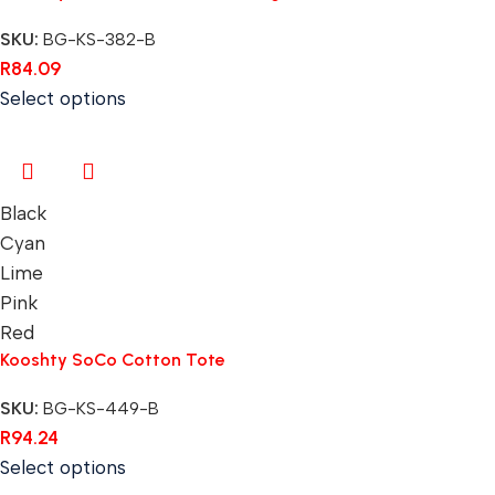
SKU:
BG-KS-382-B
R
84.09
Select options
Black
Cyan
Lime
Pink
Red
Kooshty SoCo Cotton Tote
SKU:
BG-KS-449-B
R
94.24
Select options