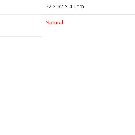
32 × 32 × 4.1 cm
Natural