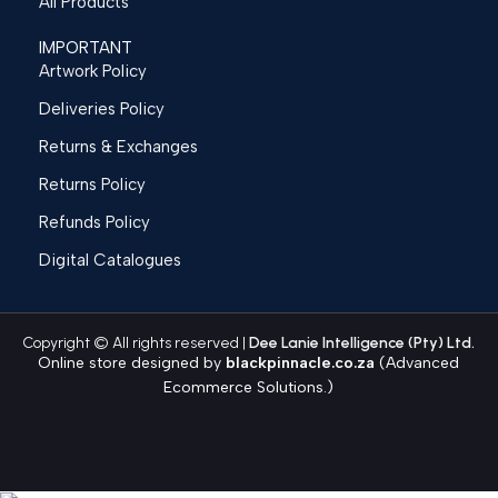
All Products
IMPORTANT
Artwork Policy
Deliveries Policy
Returns & Exchanges
Returns Policy
Refunds Policy
Digital Catalogues
Copyright © All rights reserved |
Dee Lanie Intelligence (Pty) Ltd.
Online store designed by
blackpinnacle.co.za
(Advanced
Ecommerce Solutions.)