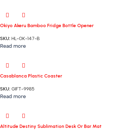
Okiyo Akeru Bamboo Fridge Bottle Opener
SKU:
HL-OK-147-B
Read more
Casablanca Plastic Coaster
SKU:
GIFT-9985
Read more
Altitude Destiny Sublimation Desk Or Bar Mat