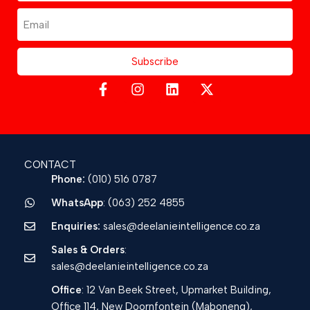
Subscribe
CONTACT
Phone:
(010) 516 0787
WhatsApp
: (063) 252 4855
Enquiries:
sales@deelanieintelligence.co.za
Sales & Orders
:
sales@deelanieintelligence.co.za
Office
: 12 Van Beek Street, Upmarket Building,
Office 114, New Doornfontein (Maboneng),