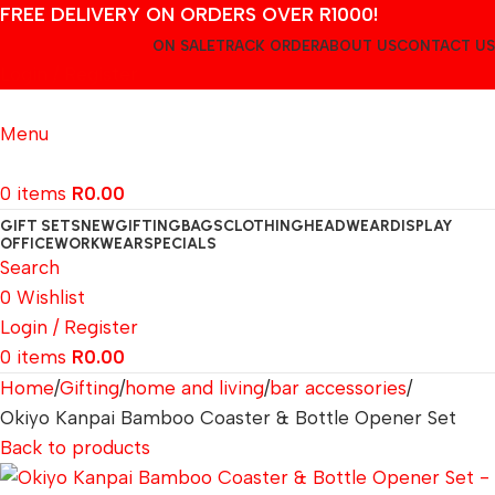
FREE DELIVERY ON ORDERS OVER R1000!
ON SALE
TRACK ORDER
ABOUT US
CONTACT US
Login / Register
Menu
0
items
R
0.00
GIFT SETS
NEW
GIFTING
BAGS
CLOTHING
HEADWEAR
DISPLAY
OFFICE
WORKWEAR
SPECIALS
Search
0
Wishlist
Login / Register
0
items
R
0.00
Home
Gifting
home and living
bar accessories
Okiyo Kanpai Bamboo Coaster & Bottle Opener Set
Back to products