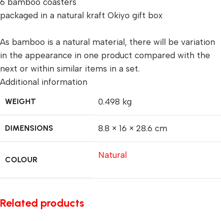
6 bamboo coasters
packaged in a natural kraft Okiyo gift box
As bamboo is a natural material, there will be variation
in the appearance in one product compared with the
next or within similar items in a set.
Additional information
WEIGHT
0.498 kg
DIMENSIONS
8.8 × 16 × 28.6 cm
Natural
COLOUR
Related products