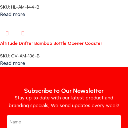
SKU:
HL-AM-144-B
Read more
Altitude Drifter Bamboo Bottle Opener Coaster
SKU:
GV-AM-136-B
Read more
Subscribe to Our Newsletter
Stay up to date with our latest product and
branding specials, We send updates every week!