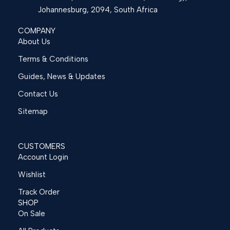
Johannesburg, 2094, South Africa
COMPANY
About Us
Terms & Conditions
Guides, News & Updates
Contact Us
Sitemap
CUSTOMERS
Account Login
Wishlist
Track Order
SHOP
On Sale