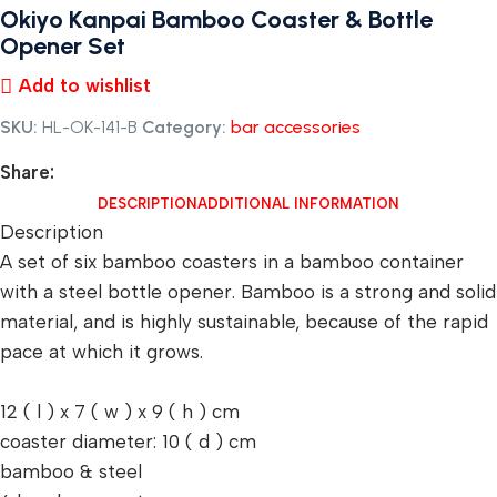
Okiyo Kanpai Bamboo Coaster & Bottle
Opener Set
Add to wishlist
SKU:
HL-OK-141-B
Category:
bar accessories
Share:
DESCRIPTION
ADDITIONAL INFORMATION
Description
A set of six bamboo coasters in a bamboo container
with a steel bottle opener. Bamboo is a strong and solid
material, and is highly sustainable, because of the rapid
pace at which it grows.
12 ( l ) x 7 ( w ) x 9 ( h ) cm
coaster diameter: 10 ( d ) cm
bamboo & steel