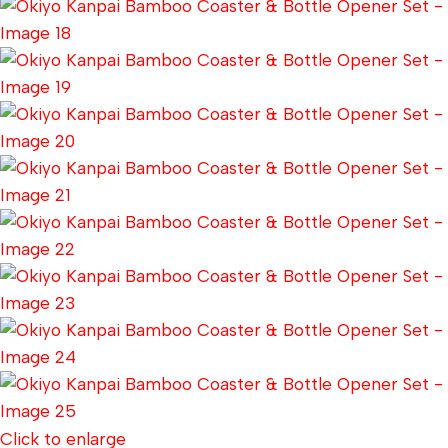
Click to enlarge