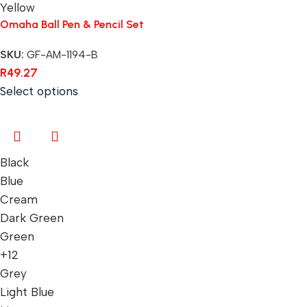
Yellow
Omaha Ball Pen & Pencil Set
SKU:
GF-AM-1194-B
R
49.27
Select options
Black
Blue
Cream
Dark Green
Green
+12
Grey
Light Blue