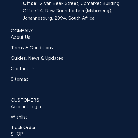
Office
: 12 Van Beek Street, Upmarket Building,
Office 114, New Doornfontein (Maboneng),
Johannesburg, 2094, South Africa
COMPANY
About Us
Terms & Conditions
Guides, News & Updates
Contact Us
Sitemap
CUSTOMERS
Account Login
Wishlist
Track Order
SHOP