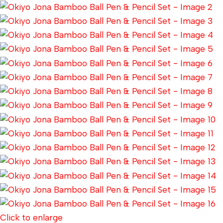
Click to enlarge