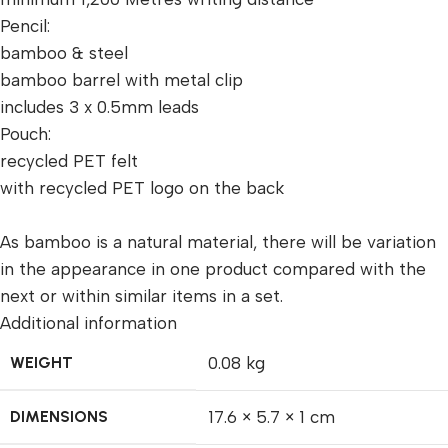
Pencil:
bamboo & steel
bamboo barrel with metal clip
includes 3 x 0.5mm leads
Pouch:
recycled PET felt
with recycled PET logo on the back
As bamboo is a natural material, there will be variation
in the appearance in one product compared with the
next or within similar items in a set.
Additional information
WEIGHT
0.08 kg
DIMENSIONS
17.6 × 5.7 × 1 cm