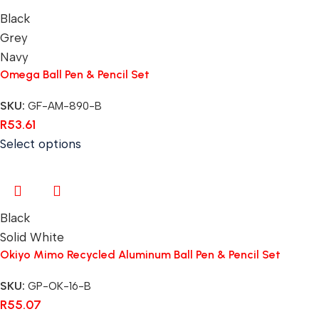
Black
Grey
Navy
Omega Ball Pen & Pencil Set
SKU:
GF-AM-890-B
R
53.61
Select options
Black
Solid White
Okiyo Mimo Recycled Aluminum Ball Pen & Pencil Set
SKU:
GP-OK-16-B
R
55.07