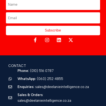
Subscribe
CONTACT
Phone:
(010) 516 0787
WhatsApp
: (063) 252 4855
Enquiries:
sales@deelanieintelligence.co.za
Sales & Orders
:
sales@deelanieintelligence.co.za