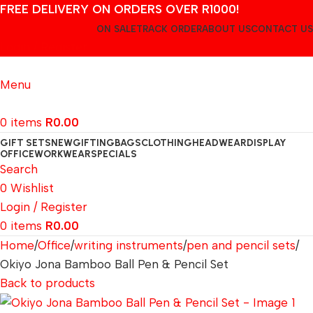
FREE DELIVERY ON ORDERS OVER R1000!
ON SALE
TRACK ORDER
ABOUT US
CONTACT US
Login / Register
Menu
0
items
R
0.00
GIFT SETS
NEW
GIFTING
BAGS
CLOTHING
HEADWEAR
DISPLAY
OFFICE
WORKWEAR
SPECIALS
Search
0
Wishlist
Login / Register
0
items
R
0.00
Home
Office
writing instruments
pen and pencil sets
Okiyo Jona Bamboo Ball Pen & Pencil Set
Back to products