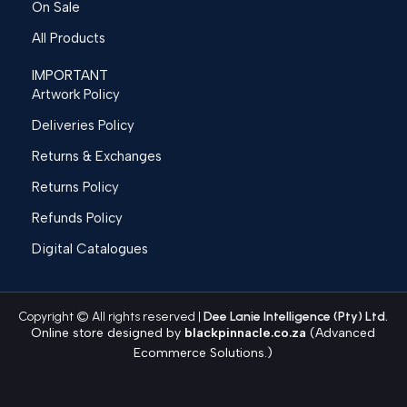
On Sale
All Products
IMPORTANT
Artwork Policy
Deliveries Policy
Returns & Exchanges
Returns Policy
Refunds Policy
Digital Catalogues
Copyright © All rights reserved |
Dee Lanie Intelligence (Pty) Ltd.
Online store designed by
blackpinnacle.co.za
(Advanced
Ecommerce Solutions.)