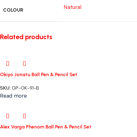
Natural
COLOUR
Related products
Okiyo Jonatu Ball Pen & Pencil Set
SKU:
GP-OK-91-B
Read more
Alex Varga Phenom Ball Pen & Pencil Set