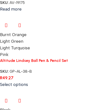
SKU:
AV-19175
Read more
Burnt Orange
Light Green
Light Turquoise
Pink
Altitude Lindsey Ball Pen & Pencil Set
SKU:
GP-AL-38-B
R
49.27
Select options
Black