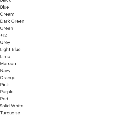
Blue
Cream
Dark Green
Green
+12
Grey
Light Blue
Lime
Maroon
Navy
Orange
Pink
Purple
Red
Solid White
Turquoise