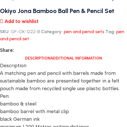
Okiyo Jona Bamboo Ball Pen & Pencil Set
Add to wishlist
SKU:
GF-OK-1222-B
Category:
pen and pencil sets
Tag:
pen
and pencil set
Share:
DESCRIPTION
ADDITIONAL INFORMATION
Description
A matching pen and pencil with barrels made from
sustainable bamboo are presented together in a felt
pouch made from recycled single use plastic bottles.
Pen:
bamboo & steel
bamboo barrel with metal clip
black German ink
minimum 1,200 Metres writing distance