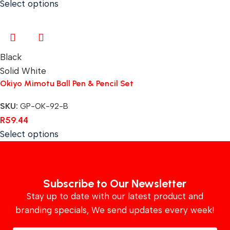
Select options
Black
Solid White
Okiyo Mimotu Ball Pen & Pencil Set
SKU:
GP-OK-92-B
R
59.44
Select options
Subscribe to Our Newsletter
Stay up to date with our latest product and
branding specials, We send updates every week!