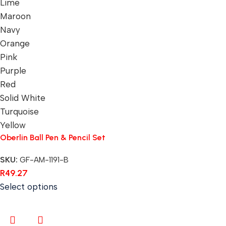
Lime
Maroon
Navy
Orange
Pink
Purple
Red
Solid White
Turquoise
Yellow
Oberlin Ball Pen & Pencil Set
SKU:
GF-AM-1191-B
R
49.27
Select options