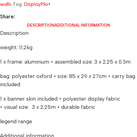
walls
Tag:
DisplayPilot
Share:
DESCRIPTION
ADDITIONAL INFORMATION
Description
weight: 11.2kg
1 x frame: aluminium • assembled size: 3 x 2.25 x 0.3m
bag: polyester oxford • size: 85 x 29 x 27cm • carry bag
included
1 x banner skin included • polyester display fabric
• visual size: 3 x 2.25m • durable fabric
legend range
Additional information