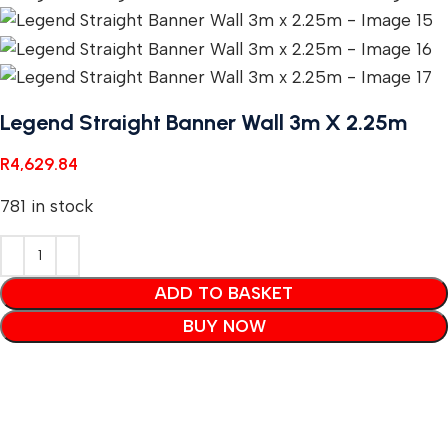
Legend Straight Banner Wall 3m X 2.25m
R
4,629.84
781 in stock
ADD TO BASKET
BUY NOW