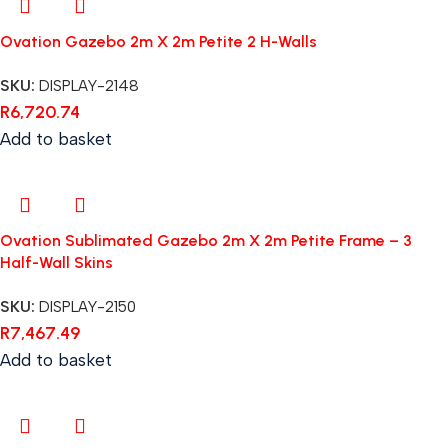
Ovation Gazebo 2m X 2m Petite 2 H-Walls
SKU:
DISPLAY-2148
R
6,720.74
Add to basket
Ovation Sublimated Gazebo 2m X 2m Petite Frame – 3
Half-Wall Skins
SKU:
DISPLAY-2150
R
7,467.49
Add to basket