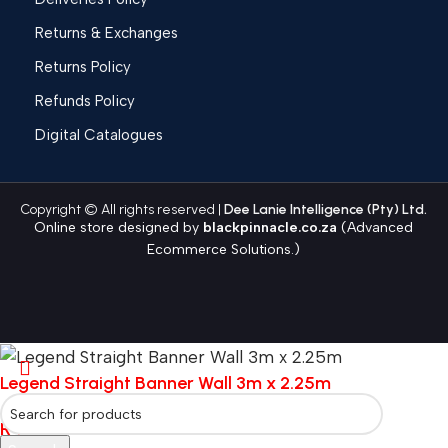
Returns & Exchanges
Returns Policy
Refunds Policy
Digital Catalogues
Copyright © All rights reserved |
Dee Lanie Intelligence (Pty) Ltd.
Online store designed by
blackpinnacle.co.za
(Advanced
Ecommerce Solutions.)
Legend Straight Banner Wall 3m x 2.25m
R
4,629.84