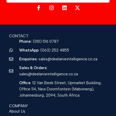
CONTACT
Phone:
(010) 516 0787
WhatsApp
: (063) 252 4855
Enquiries:
sales@deelanieintelligence.co.za
Sales & Orders
:
sales@deelanieintelligence.co.za
Office
: 12 Van Beek Street, Upmarket Building,
Office 114, New Doornfontein (Maboneng),
Johannesburg, 2094, South Africa
COMPANY
About Us