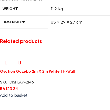
WEIGHT
11.2 kg
DIMENSIONS
85 × 29 × 27 cm
Related products
Ovation Gazebo 2m X 2m Petite 1 H-Wall
SKU:
DISPLAY-2146
R
6,123.34
Add to basket