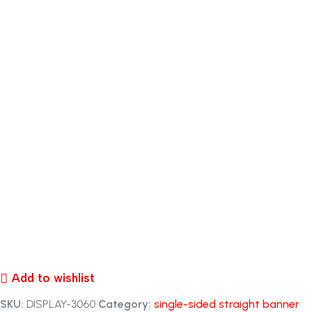
Add to wishlist
SKU:
DISPLAY-3060
Category:
single-sided straight banner