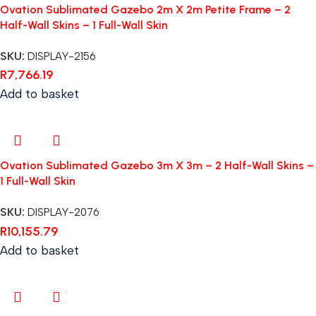
Ovation Sublimated Gazebo 2m X 2m Petite Frame – 2
Half-Wall Skins – 1 Full-Wall Skin
SKU:
DISPLAY-2156
R
7,766.19
Add to basket
Ovation Sublimated Gazebo 3m X 3m – 2 Half-Wall Skins –
1 Full-Wall Skin
SKU:
DISPLAY-2076
R
10,155.79
Add to basket