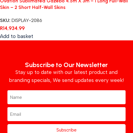
Ovation Sublimated Gazebo 4.5m X 3m – 1 Long Full-Wall
Skin – 2 Short Half-Wall Skins
SKU:
DISPLAY-2086
R
14,934.99
Add to basket
Subscribe to Our Newsletter
Stay up to date with our latest product and
branding specials, We send updates every week!
Subscribe