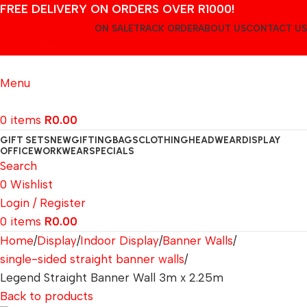
FREE DELIVERY ON ORDERS OVER R1000!
ON SALE
TRACK ORDER
ABOUT US
CONTACT US
Login / Register
Menu
0
items
R
0.00
GIFT SETS
NEW
GIFTING
BAGS
CLOTHING
HEADWEAR
DISPLAY
OFFICE
WORKWEAR
SPECIALS
Search
0
Wishlist
Login / Register
0
items
R
0.00
Home
Display
Indoor Display
Banner Walls
single-sided straight banner walls
Legend Straight Banner Wall 3m x 2.25m
Back to products