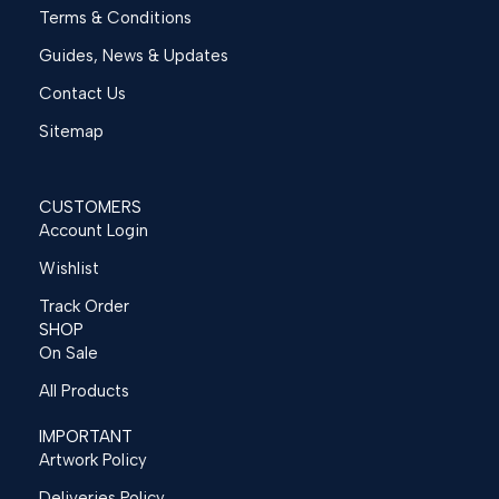
Terms & Conditions
Guides, News & Updates
Contact Us
Sitemap
CUSTOMERS
Account Login
Wishlist
Track Order
SHOP
On Sale
All Products
IMPORTANT
Artwork Policy
Deliveries Policy