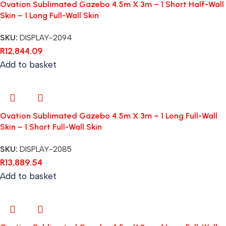
Ovation Sublimated Gazebo 4.5m X 3m – 1 Short Half-Wall
Skin – 1 Long Full-Wall Skin
SKU:
DISPLAY-2094
R
12,844.09
Add to basket
Ovation Sublimated Gazebo 4.5m X 3m – 1 Long Full-Wall
Skin – 1 Short Full-Wall Skin
SKU:
DISPLAY-2085
R
13,889.54
Add to basket