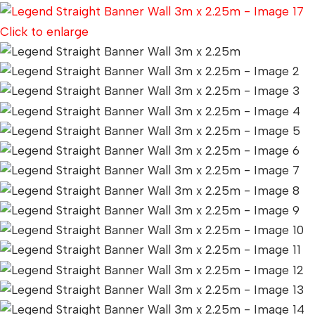
Click to enlarge