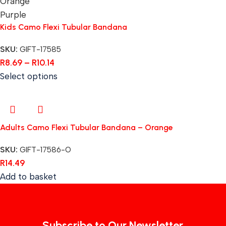
Orange
Purple
Kids Camo Flexi Tubular Bandana
SKU:
GIFT-17585
R
8.69
–
R
10.14
Select options
Adults Camo Flexi Tubular Bandana – Orange
SKU:
GIFT-17586-O
R
14.49
Add to basket
Subscribe to Our Newsletter