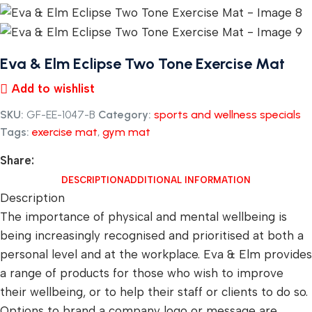
Eva & Elm Eclipse Two Tone Exercise Mat
Add to wishlist
SKU:
GF-EE-1047-B
Category:
sports and wellness specials
Tags:
exercise mat
,
gym mat
Share:
DESCRIPTION
ADDITIONAL INFORMATION
Description
The importance of physical and mental wellbeing is
being increasingly recognised and prioritised at both a
personal level and at the workplace. Eva & Elm provides
a range of products for those who wish to improve
their wellbeing, or to help their staff or clients to do so.
Options to brand a company logo or message are