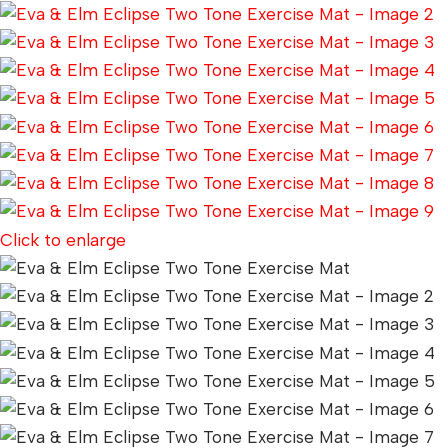
Click to enlarge