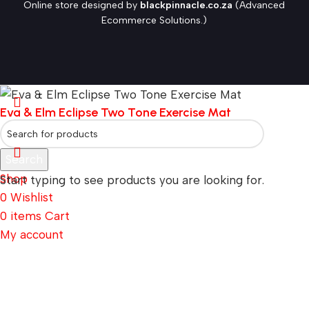
Online store designed by
blackpinnacle.co.za
(Advanced
Ecommerce Solutions.)
Eva & Elm Eclipse Two Tone Exercise Mat
Search
Shop
Start typing to see products you are looking for.
0
Wishlist
0
items
Cart
My account