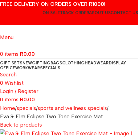
FREE DELIVERY ON ORDERS OVER R1000!
ON SALE
TRACK ORDER
ABOUT US
CONTACT US
Login / Register
Menu
0
items
R
0.00
GIFT SETS
NEW
GIFTING
BAGS
CLOTHING
HEADWEAR
DISPLAY
OFFICE
WORKWEAR
SPECIALS
Search
0
Wishlist
Login / Register
0
items
R
0.00
Home
specials
sports and wellness specials
Eva & Elm Eclipse Two Tone Exercise Mat
Back to products