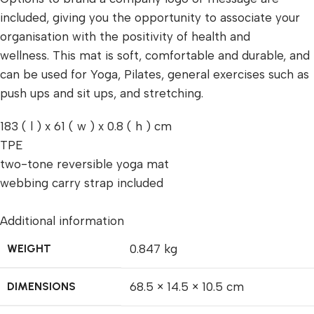
included, giving you the opportunity to associate your
organisation with the positivity of health and
wellness. This mat is soft, comfortable and durable, and
can be used for Yoga, Pilates, general exercises such as
push ups and sit ups, and stretching.
183 ( l ) x 61 ( w ) x 0.8 ( h ) cm
TPE
two-tone reversible yoga mat
webbing carry strap included
Additional information
WEIGHT
0.847 kg
DIMENSIONS
68.5 × 14.5 × 10.5 cm