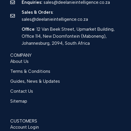
Enquiries:
sales@deelanieintelligence.co.za
Sales & Orders
:
sales@deelanieintelligence.co.za
Office
: 12 Van Beek Street, Upmarket Building,
Office 114, New Doornfontein (Maboneng),
Johannesburg, 2094, South Africa
COMPANY
About Us
Terms & Conditions
Guides, News & Updates
Contact Us
Sitemap
CUSTOMERS
Account Login