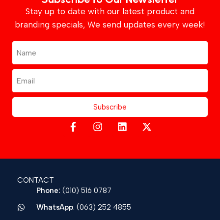
Stay up to date with our latest product and
branding specials, We send updates every week!
Subscribe
CONTACT
Phone:
(010) 516 0787
WhatsApp
: (063) 252 4855