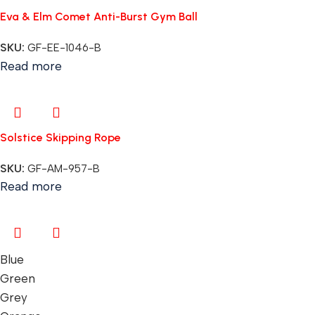
Eva & Elm Comet Anti-Burst Gym Ball
SKU:
GF-EE-1046-B
Read more
Solstice Skipping Rope
SKU:
GF-AM-957-B
Read more
Blue
Green
Grey