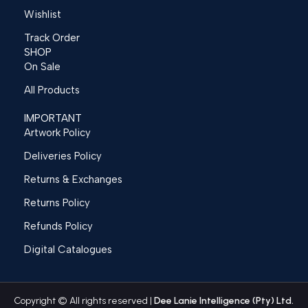
Wishlist
Track Order
SHOP
On Sale
All Products
IMPORTANT
Artwork Policy
Deliveries Policy
Returns & Exchanges
Returns Policy
Refunds Policy
Digital Catalogues
Copyright © All rights reserved |
Dee Lanie Intelligence (Pty) Ltd.