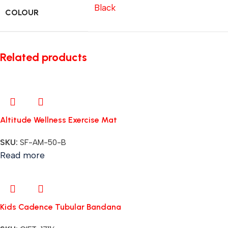
Black
COLOUR
Related products
Altitude Wellness Exercise Mat
SKU:
SF-AM-50-B
Read more
Kids Cadence Tubular Bandana