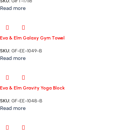
SKU:
GIFT-17116
Read more
Eva & Elm Galaxy Gym Towel
SKU:
GF-EE-1049-B
Read more
Eva & Elm Gravity Yoga Block
SKU:
GF-EE-1048-B
Read more