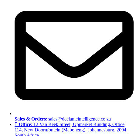
Sales & Orders
: sales@deelanieintelligence.co.za
Office
: 12 Van Beek Street, Upmarket Building, Office
114, New Doornfontein (Maboneng), Johannesburg, 2094,
South Africa