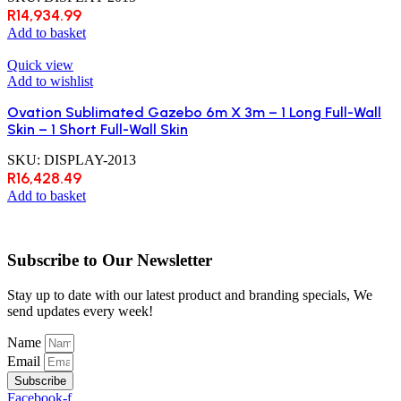
R
14,934.99
Add to basket
Quick view
Add to wishlist
Ovation Sublimated Gazebo 6m X 3m – 1 Long Full-Wall
Skin – 1 Short Full-Wall Skin
SKU:
DISPLAY-2013
R
16,428.49
Add to basket
Subscribe to Our Newsletter
Stay up to date with our latest product and branding specials, We
send updates every week!
Name
Email
Subscribe
Facebook-f