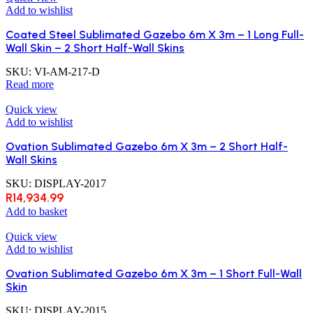
Add to wishlist
Coated Steel Sublimated Gazebo 6m X 3m – 1 Long Full-
Wall Skin – 2 Short Half-Wall Skins
SKU:
VI-AM-217-D
Read more
Quick view
Add to wishlist
Ovation Sublimated Gazebo 6m X 3m – 2 Short Half-
Wall Skins
SKU:
DISPLAY-2017
R
14,934.99
Add to basket
Quick view
Add to wishlist
Ovation Sublimated Gazebo 6m X 3m – 1 Short Full-Wall
Skin
SKU:
DISPLAY-2015