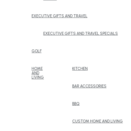
EXECUTIVE GIFTS AND TRAVEL
EXECUTIVE GIFTS AND TRAVEL SPECIALS
GOLF
HOME
KITCHEN
AND
LIVING
BAR ACCESSORIES
BBQ
CUSTOM HOME AND LIVING