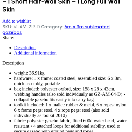
– 1 Short Half-Wall Skin – 1 Long Full Wall
Skin
Add to wishlist
SKU:
VI-AM-219-D
Category:
6m x 3m sublimated
gazebos
Share:
Description
Additional information
Description
weight: 36.91kg
hardware: 1 x frame: coated steel, assembled size: 6 x 3m,
quick assembly, portable
bag included: polyester oxford, size: 158 x 28 x 43cm,
webbing handles (also sold individually as GZ-AM-64-D) •
collapsible gazebo fits easily into carry bag
toolkit included: 1 x mallet: rubber & metal, 6 x ropes: nylon,
6 x frame pegs: steel, 4 x rope pegs: steel (also sold
individually as toolkit-2010)
fabric: polyester gazebo fabric, fitted 600d water head, water
resistant • 4 attached loops for additional stability, used to
secure gazebo with ground pegs and ropes