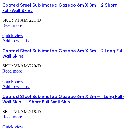
Coated Steel Sublimated Gazebo 6m X 3m – 2 Short
Full-Wall Skins
SKU:
VI-AM-221-D
Read more
Quick view
Add to wishlist
Coated Steel Sublimated Gazebo 6m X 3m – 2 Long Full-
Wall Skins
SKU:
VI-AM-220-D
Read more
Quick view
Add to wishlist
Coated Steel Sublimated Gazebo 6m X 3m – 1 Long Full-
Wall Skin – 1 Short Full-Wall Skin
SKU:
VI-AM-218-D
Read more
Quick view