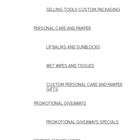
SELLING TOOLS CUSTOM PACKAGING
PERSONAL CARE AND PAMPER
LIP BALMS AND SUNBLOCKS
WET WIPES AND TISSUES
CUSTOM PERSONAL CARE AND PAMPER
GIFTS
PROMOTIONAL GIVEAWAYS
PROMOTIONAL GIVEAWAYS SPECIALS