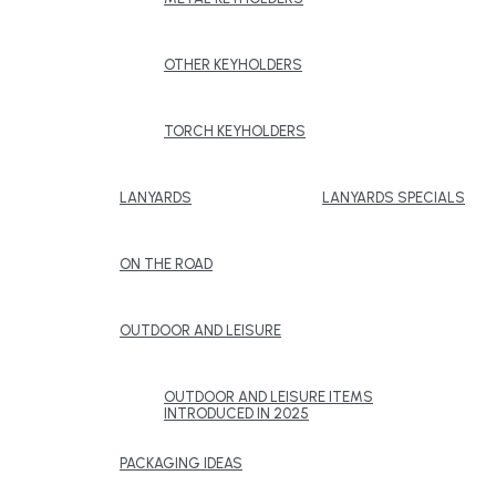
OTHER KEYHOLDERS
TORCH KEYHOLDERS
LANYARDS
LANYARDS SPECIALS
ON THE ROAD
OUTDOOR AND LEISURE
OUTDOOR AND LEISURE ITEMS
INTRODUCED IN 2025
PACKAGING IDEAS