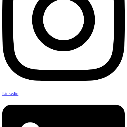
Linkedin