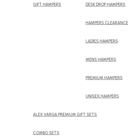
GIFT HAMPERS
DESK DROP HAMPERS
HAMPERS CLEARANCE
LADIES HAMPERS
MENS HAMPERS
PREMIUM HAMPERS
UNISEX HAMPERS
ALEX VARGA PREMIUM GIFT SETS
COMBO SETS