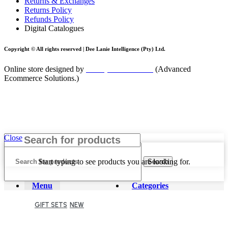
Returns & Exchanges
Returns Policy
Refunds Policy
Digital Catalogues
Copyright © All rights reserved |
Dee Lanie Intelligence (Pty) Ltd.
Online store designed by
blackpinnacle.co.za
(Advanced
Ecommerce Solutions.)
Close
Start typing to see products you are looking for.
Search
Menu
Categories
GIFT SETS
NEW