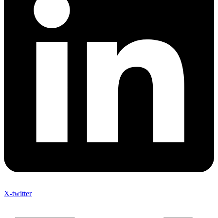
X-twitter