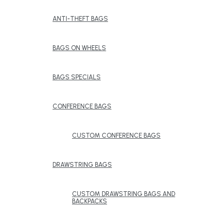
ANTI-THEFT BAGS
BAGS ON WHEELS
BAGS SPECIALS
CONFERENCE BAGS
CUSTOM CONFERENCE BAGS
DRAWSTRING BAGS
CUSTOM DRAWSTRING BAGS AND
BACKPACKS