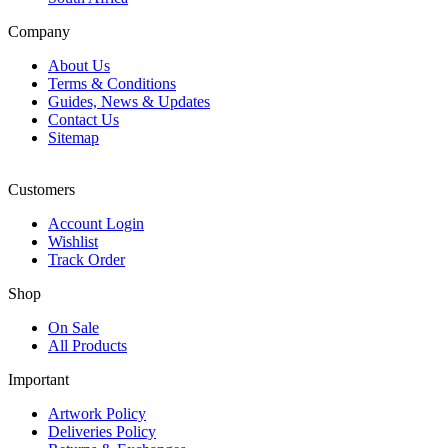
Company
About Us
Terms & Conditions
Guides, News & Updates
Contact Us
Sitemap
Customers
Account Login
Wishlist
Track Order
Shop
On Sale
All Products
Important
Artwork Policy
Deliveries Policy