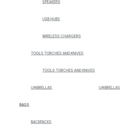
SPEAKERS
USB HUBS
WIRELESS CHARGERS
TOOLS TORCHES AND KNIVES
TOOLS TORCHES AND KNIVES
UMBRELLAS
UMBRELLAS
BAGS
BACKPACKS