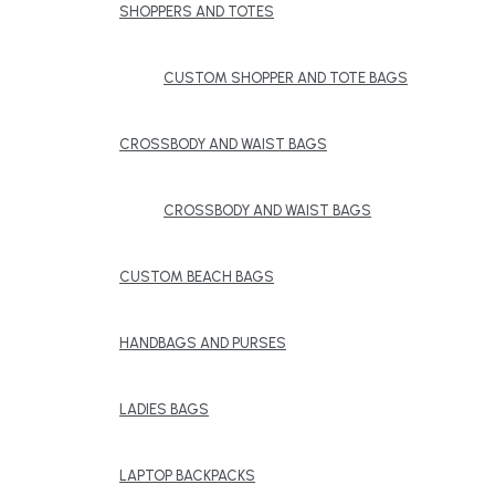
SHOPPERS AND TOTES
CUSTOM SHOPPER AND TOTE BAGS
CROSSBODY AND WAIST BAGS
CROSSBODY AND WAIST BAGS
CUSTOM BEACH BAGS
HANDBAGS AND PURSES
LADIES BAGS
LAPTOP BACKPACKS