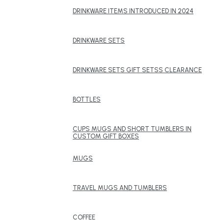
DRINKWARE ITEMS INTRODUCED IN 2024
DRINKWARE SETS
DRINKWARE SETS GIFT SETSS CLEARANCE
BOTTLES
CUPS MUGS AND SHORT TUMBLERS IN
CUSTOM GIFT BOXES
MUGS
TRAVEL MUGS AND TUMBLERS
COFFEE