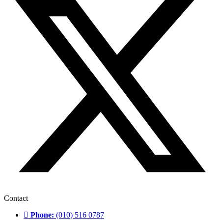
Contact
Phone:
(010) 516 0787