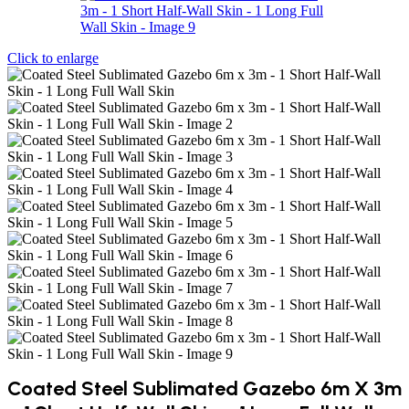
Click to enlarge
Coated Steel Sublimated Gazebo 6m X 3m