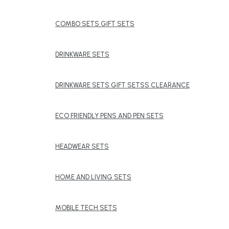
COMBO SETS GIFT SETS
DRINKWARE SETS
DRINKWARE SETS GIFT SETSS CLEARANCE
ECO FRIENDLY PENS AND PEN SETS
HEADWEAR SETS
HOME AND LIVING SETS
MOBILE TECH SETS