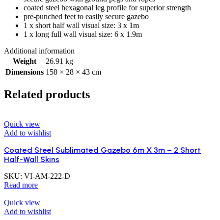
coated steel hexagonal leg profile for superior strength
pre-punched feet to easily secure gazebo
1 x short half wall visual size: 3 x 1m
1 x long full wall visual size: 6 x 1.9m
Additional information
Weight
26.91 kg
Dimensions
158 × 28 × 43 cm
Related products
Quick view
Add to wishlist
Coated Steel Sublimated Gazebo 6m X 3m – 2 Short
Half-Wall Skins
SKU:
VI-AM-222-D
Read more
Quick view
Add to wishlist