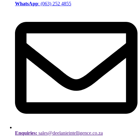
WhatsApp
: (063) 252 4855
Enquiries:
sales@deelanieintelligence.co.za