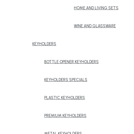
HOME AND LIVING SETS
WINE AND GLASSWARE
KEYHOLDERS
BOTTLE OPENER KEYHOLDERS
KEYHOLDERS SPECIALS
PLASTIC KEYHOLDERS
PREMIUM KEYHOLDERS
METAL KEYHOLDERS