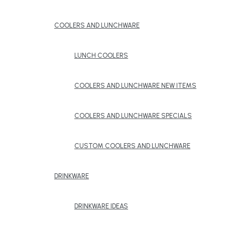
COOLERS AND LUNCHWARE
LUNCH COOLERS
COOLERS AND LUNCHWARE NEW ITEMS
COOLERS AND LUNCHWARE SPECIALS
CUSTOM COOLERS AND LUNCHWARE
DRINKWARE
DRINKWARE IDEAS