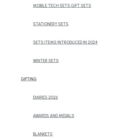
MOBILE TECH SETS GIFT SETS
STATIONERY SETS
SETS ITEMS INTRODUCED IN 2024
WINTER SETS
GIFTING
DIARIES 2026
AWARDS AND MEDALS
BLANKETS