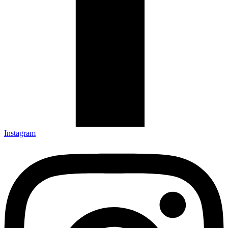
Instagram