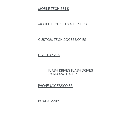
MOBILE TECH SETS
MOBILE TECH SETS GIFT SETS
CUSTOM TECH ACCESSORIES
FLASH DRIVES
FLASH DRIVES FLASH DRIVES
CORPORATE GIFTS
PHONE ACCESSORIES
POWER BANKS