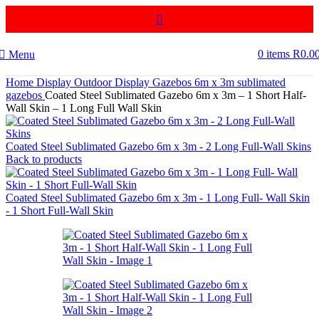
0
items
R
0.0
Menu
Home
Display
Outdoor Display
Gazebos
6m x 3m sublimated
gazebos
Coated Steel Sublimated Gazebo 6m x 3m – 1 Short Half-
Wall Skin – 1 Long Full Wall Skin
Coated Steel Sublimated Gazebo 6m x 3m - 2 Long Full-Wall Skins
Back to products
Coated Steel Sublimated Gazebo 6m x 3m - 1 Long Full- Wall Skin
- 1 Short Full-Wall Skin