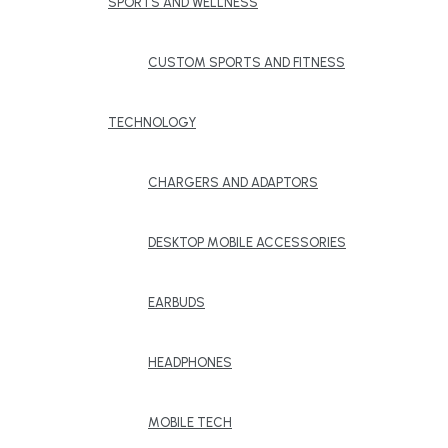
SPORTS AND WELLNESS
CUSTOM SPORTS AND FITNESS
TECHNOLOGY
CHARGERS AND ADAPTORS
DESKTOP MOBILE ACCESSORIES
EARBUDS
HEADPHONES
MOBILE TECH