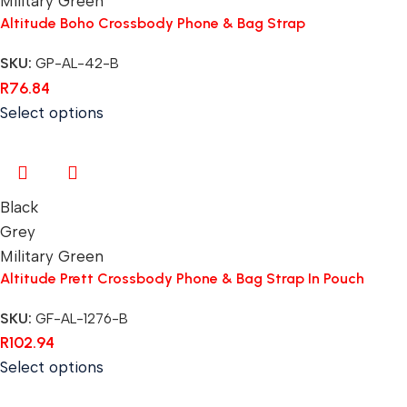
Military Green
Altitude Boho Crossbody Phone & Bag Strap
SKU:
GP-AL-42-B
R
76.84
Select options
Black
Grey
Military Green
Altitude Prett Crossbody Phone & Bag Strap In Pouch
SKU:
GF-AL-1276-B
R
102.94
Select options