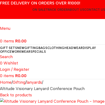
FREE DELIVERY ON ORDERS OVER R1000!
ON SALE
TRACK ORDER
ABOUT US
CONTACT US
Login / Register
Menu
0
items
R
0.00
GIFT SETS
NEW
GIFTING
BAGS
CLOTHING
HEADWEAR
DISPLAY
OFFICE
WORKWEAR
SPECIALS
Search
0
Wishlist
Login / Register
0
items
R
0.00
Home
Gifting
lanyards
Altitude Visionary Lanyard Conference Pouch
Back to products