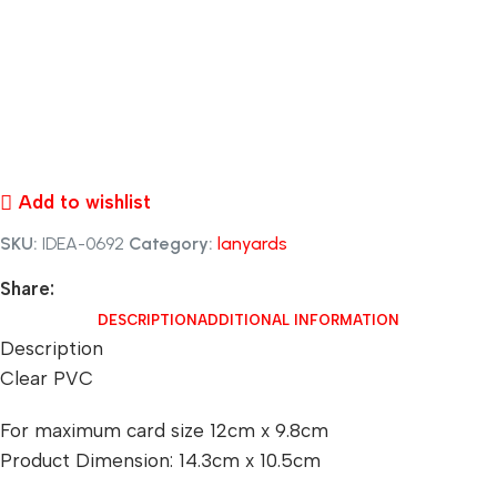
Add to wishlist
SKU:
IDEA-0692
Category:
lanyards
Share:
DESCRIPTION
ADDITIONAL INFORMATION
Description
Clear PVC
For maximum card size 12cm x 9.8cm
Product Dimension: 14.3cm x 10.5cm