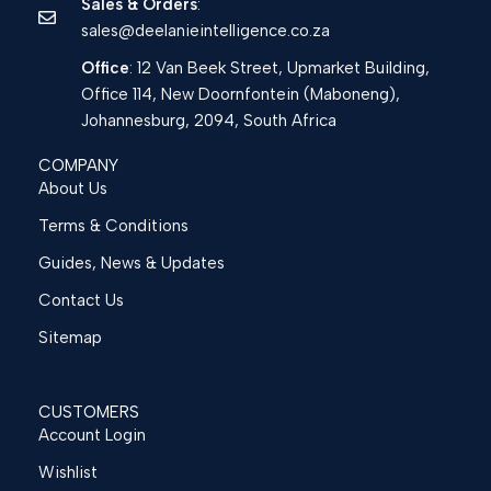
Sales & Orders
:
sales@deelanieintelligence.co.za
Office
: 12 Van Beek Street, Upmarket Building,
Office 114, New Doornfontein (Maboneng),
Johannesburg, 2094, South Africa
COMPANY
About Us
Terms & Conditions
Guides, News & Updates
Contact Us
Sitemap
CUSTOMERS
Account Login
Wishlist