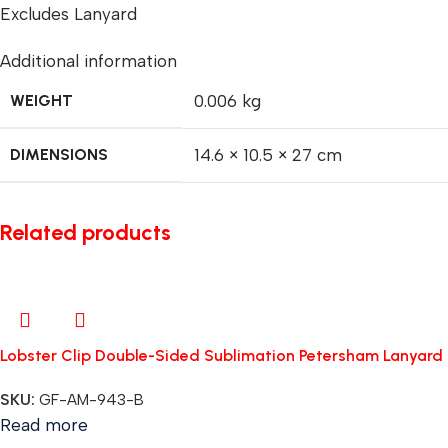
Excludes Lanyard
Additional information
WEIGHT
0.006 kg
DIMENSIONS
14.6 × 10.5 × 27 cm
Related products
Lobster Clip Double-Sided Sublimation Petersham Lanyard
SKU:
GF-AM-943-B
Read more