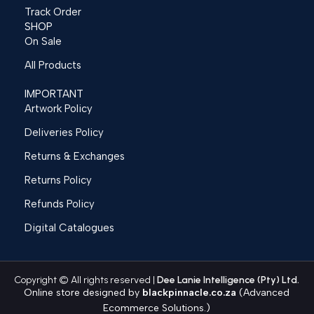
Track Order
SHOP
On Sale
All Products
IMPORTANT
Artwork Policy
Deliveries Policy
Returns & Exchanges
Returns Policy
Refunds Policy
Digital Catalogues
Copyright © All rights reserved |
Dee Lanie Intelligence (Pty) Ltd.
Online store designed by
blackpinnacle.co.za
(Advanced
Ecommerce Solutions.)