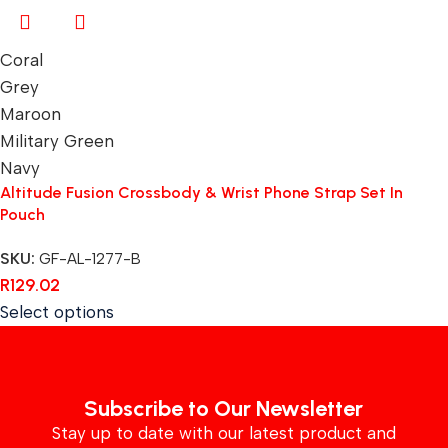
Coral
Grey
Maroon
Military Green
Navy
Altitude Fusion Crossbody & Wrist Phone Strap Set In
Pouch
SKU:
GF-AL-1277-B
R
129.02
Select options
Subscribe to Our Newsletter
Stay up to date with our latest product and