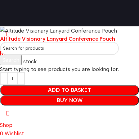
Altitude Visionary Lanyard Conference Pouch
R
5.79
Search
80256 in stock
Start typing to see products you are looking for.
ADD TO BASKET
BUY NOW
Shop
0
Wishlist