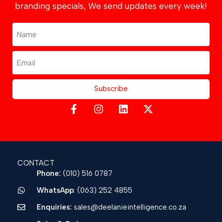
branding specials, We send updates every week!
Subscribe
CONTACT
Phone:
(010) 516 0787
WhatsApp
: (063) 252 4855
Enquiries:
sales@deelanieintelligence.co.za