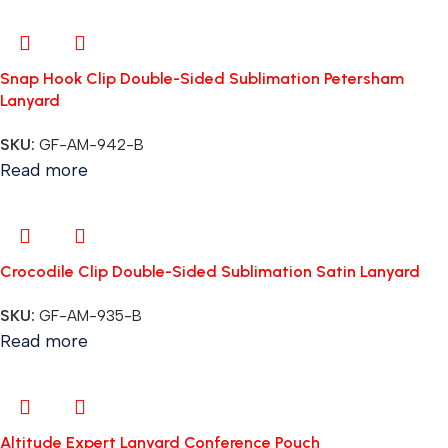
Snap Hook Clip Double-Sided Sublimation Petersham
Lanyard
SKU:
GF-AM-942-B
Read more
Crocodile Clip Double-Sided Sublimation Satin Lanyard
SKU:
GF-AM-935-B
Read more
Altitude Expert Lanyard Conference Pouch