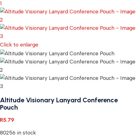
Click to enlarge
Altitude Visionary Lanyard Conference
Pouch
R
5.79
80256 in stock