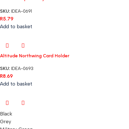
SKU:
IDEA-0691
R
5.79
Add to basket
Altitude Northwing Card Holder
SKU:
IDEA-0693
R
8.69
Add to basket
Black
Grey