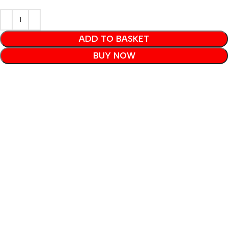
ADD TO BASKET
BUY NOW