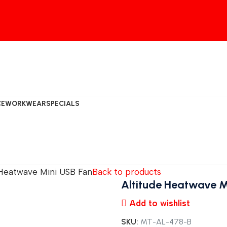
CE
WORKWEAR
SPECIALS
 Heatwave Mini USB Fan
Back to products
Altitude Heatwave M
Add to wishlist
SKU:
MT-AL-478-B