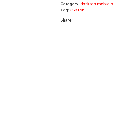
Category:
desktop mobile a
Tag:
USB Fan
Share: