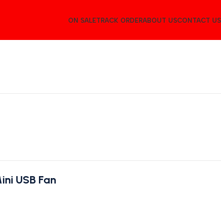
ON SALE
TRACK ORDER
ABOUT US
CONTACT US
ini USB Fan