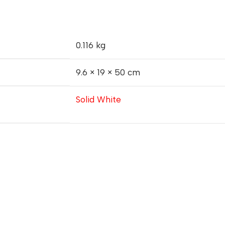
0.116 kg
9.6 × 19 × 50 cm
Solid White