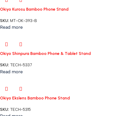
Okiyo Kurosu Bamboo Phone Stand
SKU:
MT-OK-393-B
Read more
Okiyo Shinpura Bamboo Phone & Tablet Stand
SKU:
TECH-5337
Read more
Okiyo Ekslens Bamboo Phone Stand
SKU:
TECH-5315
Read more