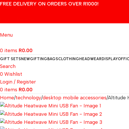
FREE DELIVERY ON ORDERS OVER R1000!
Login / Register
Menu
0
items
R
0.00
GIFT SETS
NEW
GIFTING
BAGS
CLOTHING
HEADWEAR
DISPLAY
OFFI
Search
0
Wishlist
Login / Register
0
items
R
0.00
Home
technology
desktop mobile accessories
Altitude