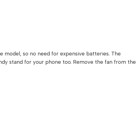
le model, so no need for expensive batteries. The
handy stand for your phone too. Remove the fan from the