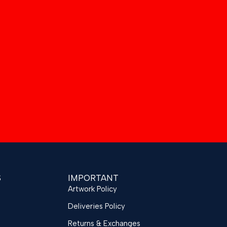
S
IMPORTANT
Artwork Policy
Deliveries Policy
Returns & Exchanges