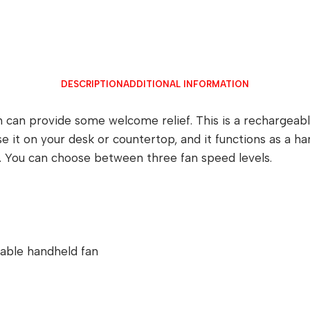
DESCRIPTION
ADDITIONAL INFORMATION
n can provide some welcome relief. This is a rechargeab
e it on your desk or countertop, and it functions as a 
y. You can choose between three fan speed levels.
table handheld fan