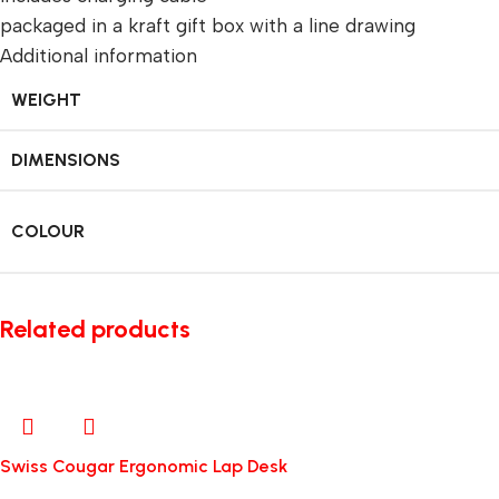
packaged in a kraft gift box with a line drawing
Additional information
WEIGHT
DIMENSIONS
COLOUR
Related products
Swiss Cougar Ergonomic Lap Desk