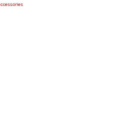
ccessories