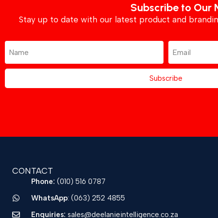
Subscribe to Our 
Stay up to date with our latest product and brand
Subscribe
CONTACT
Phone:
(010) 516 0787
WhatsApp
: (063) 252 4855
Enquiries:
sales@deelanieintelligence.co.za