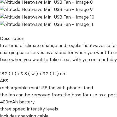
Description
In a time of climate change and regular heatwaves, a fa
charging base serves as a stand for when you want to us
base when you want to take it out with you on a hot da
18.2 ( l ) x 9.3 ( w ) x 3.2 ( h ) cm
ABS
rechargeable mini USB fan with phone stand
the fan can be removed from the base for use as a por
400mAh battery
three speed intensity levels
includes charging cable