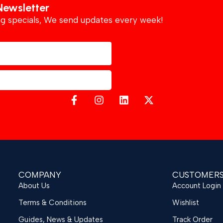
Newsletter
ing specials, We send updates every week!
COMPANY
CUSTOMER
About Us
Account Login
Terms & Conditions
Wishlist
Guides, News & Updates
Track Order