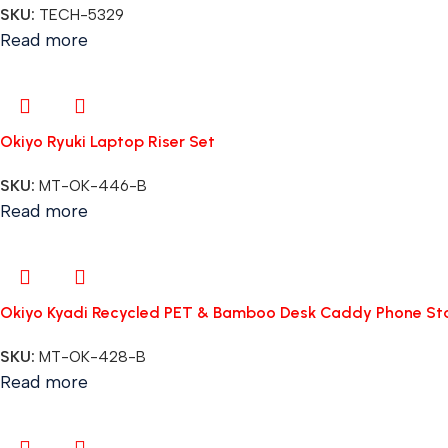
SKU:
TECH-5329
Read more
Okiyo Ryuki Laptop Riser Set
SKU:
MT-OK-446-B
Read more
Okiyo Kyadi Recycled PET & Bamboo Desk Caddy Phone St
SKU:
MT-OK-428-B
Read more