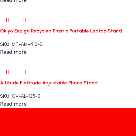
Okiyo Eezigo Recycled Plastic Portable Laptop Stand
SKU:
MT-AM-410-B
Read more
Altitude Flatitude Adjustable Phone Stand
SKU:
GV-AL-135-B
Read more