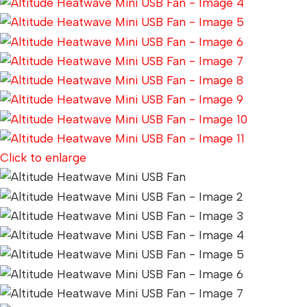
Click to enlarge