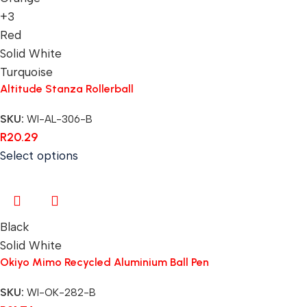
+3
Red
Solid White
Turquoise
Altitude Stanza Rollerball
SKU:
WI-AL-306-B
R
20.29
Select options
Black
Solid White
Okiyo Mimo Recycled Aluminium Ball Pen
SKU:
WI-OK-282-B