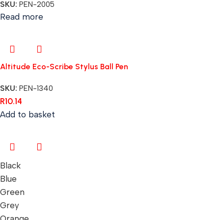
SKU:
PEN-2005
Read more
Altitude Eco-Scribe Stylus Ball Pen
SKU:
PEN-1340
R
10.14
Add to basket
Black
Blue
Green
Grey
Orange