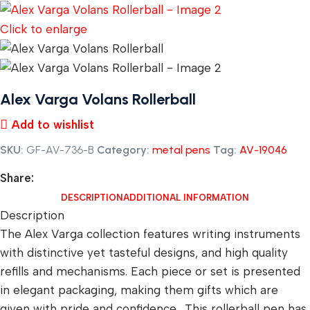
Click to enlarge
Alex Varga Volans Rollerball
Add to wishlist
SKU:
GF-AV-736-B
Category:
metal pens
Tag:
AV-19046
Share:
DESCRIPTION
ADDITIONAL INFORMATION
Description
The Alex Varga collection features writing instruments
with distinctive yet tasteful designs, and high quality
refills and mechanisms. Each piece or set is presented
in elegant packaging, making them gifts which are
given with pride and confidence. This rollerball pen has