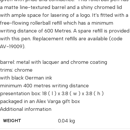
a matte line-textured barrel and a shiny chromed lid
with ample space for lasering of a logo. It’s fitted with a
free-flowing rollerball refill which has a minimum
writing distance of 600 Metres. A spare refill is provided
with this pen. Replacement refills are available (code
AV-19009).
barrel: metal with lacquer and chrome coating
trims: chrome
with black German ink
minimum 400 metres writing distance
presentation box: 18 ( l ) x 3.8 ( w ) x 3.8 ( h )
packaged in an Alex Varga gift box
Additional information
WEIGHT
0.04 kg