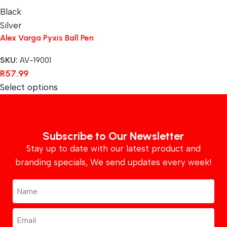
Black
Silver
Alex Varga Pyxis Ball Pen
SKU:
AV-19001
R
57.99
Select options
Subscribe to Our Newsletter
Stay up to date with our latest product and
branding specials, We send updates every week!