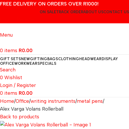
FREE DELIVERY ON ORDERS OVER R1000!
ON SALE
TRACK ORDER
ABOUT US
CONTACT US
Login / Register
Menu
0
items
R
0.00
GIFT SETS
NEW
GIFTING
BAGS
CLOTHING
HEADWEAR
DISPLAY
OFFICE
WORKWEAR
SPECIALS
Search
0
Wishlist
Login / Register
0
items
R
0.00
Home
Office
writing instruments
metal pens
Alex Varga Volans Rollerball
Back to products