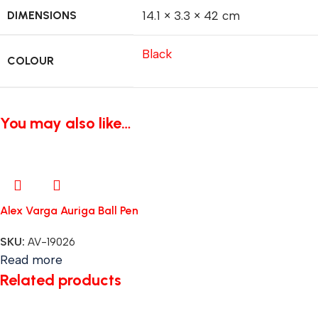
DIMENSIONS
14.1 × 3.3 × 42 cm
Black
COLOUR
You may also like…
Alex Varga Auriga Ball Pen
SKU:
AV-19026
Read more
Related products