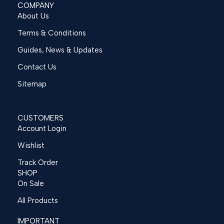
COMPANY
About Us
Terms & Conditions
Guides, News & Updates
Contact Us
Sitemap
CUSTOMERS
Account Login
Wishlist
Track Order
SHOP
On Sale
All Products
IMPORTANT