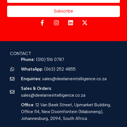
Subscribe
CONTACT
Phone:
(010) 516 0787
WhatsApp
: (063) 252 4855
Enquiries:
sales@deelanieintelligence.co.za
Sales & Orders
:
sales@deelanieintelligence.co.za
Office
: 12 Van Beek Street, Upmarket Building,
Office 114, New Doornfontein (Maboneng),
Johannesburg, 2094, South Africa