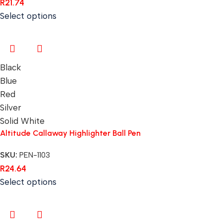
R
21.74
Select options
Black
Blue
Red
Silver
Solid White
Altitude Callaway Highlighter Ball Pen
SKU:
PEN-1103
R
24.64
Select options