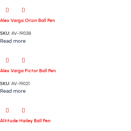
Alex Varga Orion Ball Pen
SKU:
AV-19038
Read more
Alex Varga Pictor Ball Pen
SKU:
AV-19021
Read more
Altitude Hailey Ball Pen