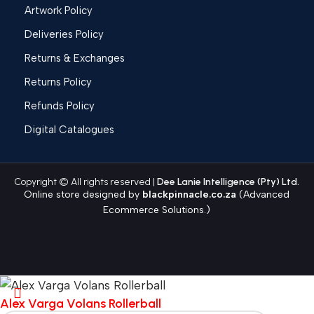
Artwork Policy
Deliveries Policy
Returns & Exchanges
Returns Policy
Refunds Policy
Digital Catalogues
Copyright © All rights reserved |
Dee Lanie Intelligence (Pty) Ltd.
Online store designed by
blackpinnacle.co.za
(Advanced
Ecommerce Solutions.)
Alex Varga Volans Rollerball