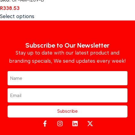
SKU:
GF-AM-1209-B
R
338.53
Select options
Subscribe to Our Newsletter
Stay up to date with our latest product and
branding specials, We send updates every week!
Subscribe