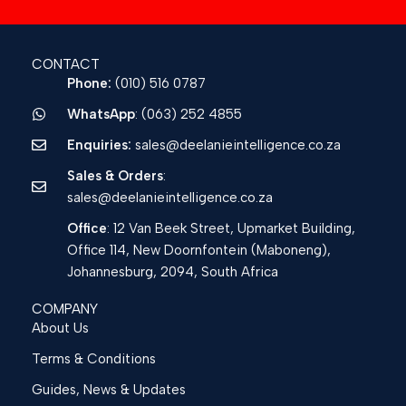
CONTACT
Phone:
(010) 516 0787
WhatsApp
: (063) 252 4855
Enquiries:
sales@deelanieintelligence.co.za
Sales & Orders
:
sales@deelanieintelligence.co.za
Office
: 12 Van Beek Street, Upmarket Building,
Office 114, New Doornfontein (Maboneng),
Johannesburg, 2094, South Africa
COMPANY
About Us
Terms & Conditions
Guides, News & Updates