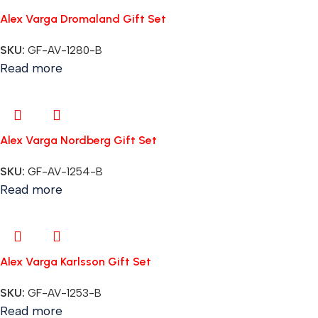
Alex Varga Dromaland Gift Set
SKU:
GF-AV-1280-B
Read more
Alex Varga Nordberg Gift Set
SKU:
GF-AV-1254-B
Read more
Alex Varga Karlsson Gift Set
SKU:
GF-AV-1253-B
Read more