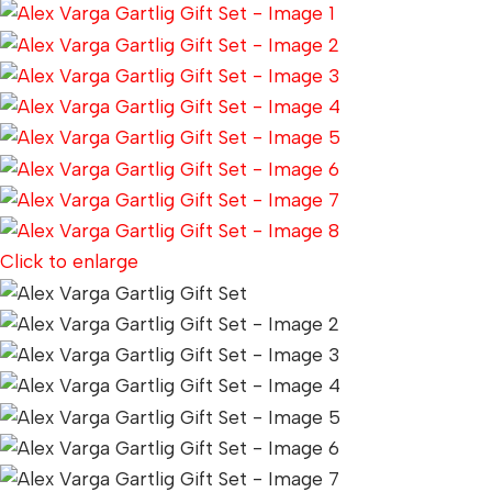
Click to enlarge