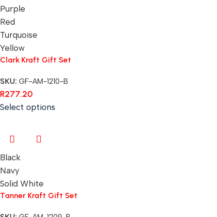
Purple
Red
Turquoise
Yellow
Clark Kraft Gift Set
SKU:
GF-AM-1210-B
R
277.20
Select options
Black
Navy
Solid White
Tanner Kraft Gift Set