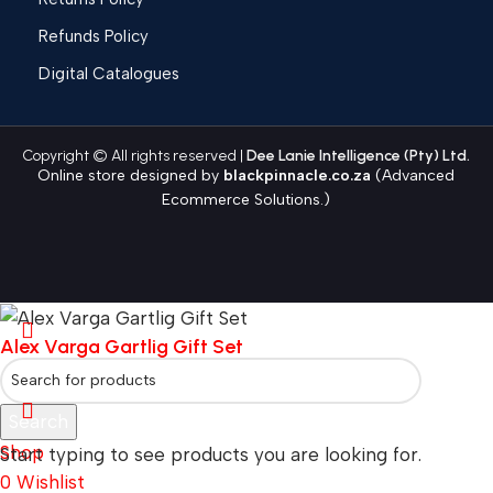
Refunds Policy
Digital Catalogues
Copyright © All rights reserved |
Dee Lanie Intelligence (Pty) Ltd.
Online store designed by
blackpinnacle.co.za
(Advanced
Ecommerce Solutions.)
Alex Varga Gartlig Gift Set
Search
Shop
Start typing to see products you are looking for.
0
Wishlist