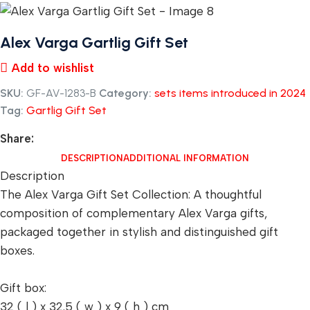
Alex Varga Gartlig Gift Set
Add to wishlist
SKU:
GF-AV-1283-B
Category:
sets items introduced in 2024
Tag:
Gartlig Gift Set
Share:
DESCRIPTION
ADDITIONAL INFORMATION
Description
The Alex Varga Gift Set Collection: A thoughtful
composition of complementary Alex Varga gifts,
packaged together in stylish and distinguished gift
boxes.
Gift box:
32 ( l ) x 32.5 ( w ) x 9 ( h ) cm