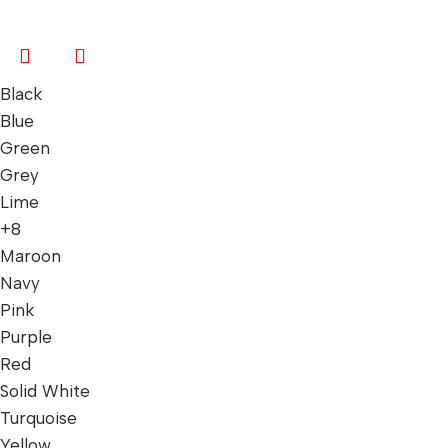
Black
Blue
Green
Grey
Lime
+8
Maroon
Navy
Pink
Purple
Red
Solid White
Turquoise
Yellow