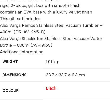
rigid, 2-piece, gift box with smooth finish
contains an EVA base with a luxury velvet finish
This gift set includes:
Alex Varga Ramos Stainless Steel Vacuum Tumbler –
400ml (DR-AV-265-B)
Alex Varga Shackleton Stainless Steel Vacuum Water
Bottle – 800ml (AV-19165)
Additional information
WEIGHT
1.01 kg
DIMENSIONS
33.7 × 33.7 × 11.3 cm
Black
COLOUR