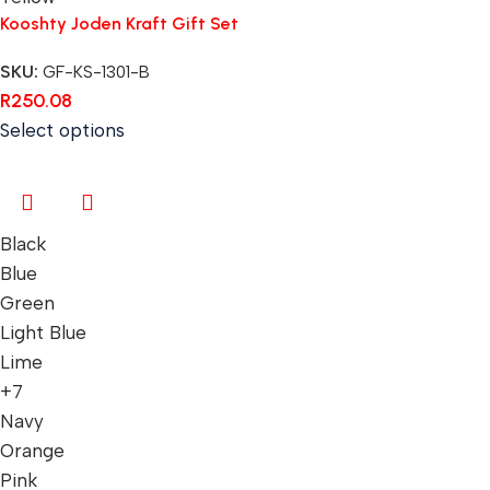
Kooshty Joden Kraft Gift Set
SKU:
GF-KS-1301-B
R
250.08
Select options
Black
Blue
Green
Light Blue
Lime
+7
Navy
Orange
Pink