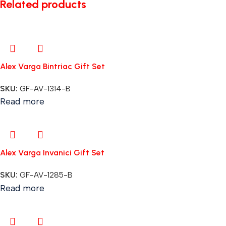
Related products
Alex Varga Bintriac Gift Set
SKU:
GF-AV-1314-B
Read more
Alex Varga Invanici Gift Set
SKU:
GF-AV-1285-B
Read more