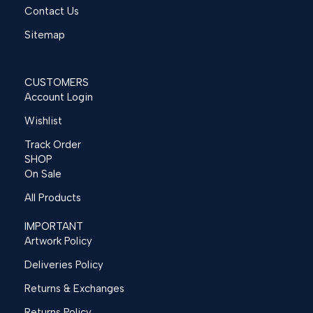
Contact Us
Sitemap
CUSTOMERS
Account Login
Wishlist
Track Order
SHOP
On Sale
All Products
IMPORTANT
Artwork Policy
Deliveries Policy
Returns & Exchanges
Returns Policy