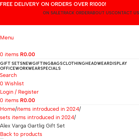
FREE DELIVERY ON ORDERS OVER R1000!
ON SALE
TRACK ORDER
ABOUT US
CONTACT US
Login / Register
Menu
0
items
R
0.00
GIFT SETS
NEW
GIFTING
BAGS
CLOTHING
HEADWEAR
DISPLAY
OFFICE
WORKWEAR
SPECIALS
Search
0
Wishlist
Login / Register
0
items
R
0.00
Home
items introduced in 2024
sets items introduced in 2024
Alex Varga Gartlig Gift Set
Back to products