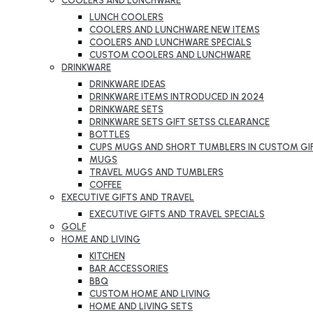
COOLERS AND LUNCHWARE
LUNCH COOLERS
COOLERS AND LUNCHWARE NEW ITEMS
COOLERS AND LUNCHWARE SPECIALS
CUSTOM COOLERS AND LUNCHWARE
DRINKWARE
DRINKWARE IDEAS
DRINKWARE ITEMS INTRODUCED IN 2024
DRINKWARE SETS
DRINKWARE SETS GIFT SETSS CLEARANCE
BOTTLES
CUPS MUGS AND SHORT TUMBLERS IN CUSTOM GI
MUGS
TRAVEL MUGS AND TUMBLERS
COFFEE
EXECUTIVE GIFTS AND TRAVEL
EXECUTIVE GIFTS AND TRAVEL SPECIALS
GOLF
HOME AND LIVING
KITCHEN
BAR ACCESSORIES
BBQ
CUSTOM HOME AND LIVING
HOME AND LIVING SETS