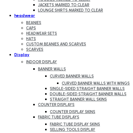
JACKETS MARKED TO CLEAR
LOUNGE SHIRTS MARKED TO CLEAR
headwear
BEANIES
CAPS
HEADWEAR SETS
HATS
CUSTOM BEANIES AND SCARVES
SCARVES
Display
INDOOR DISPLAY
BANNER WALLS
CURVED BANNER WALLS
CURVED BANNER WALLS WITH WINGS
SINGLE-SIDED STRAIGHT BANNER WALLS
DOUBLE-SIDED STRAIGHT BANNER WALLS
STRAIGHT BANNER WALL SKINS
COUNTER DISPLAYS
COUNTER DISPLAY SKINS
FABRIC TUBE DISPLAYS
FABRIC TUBE DISPLAY SKINS
SELLING TOOLS DISPLAY