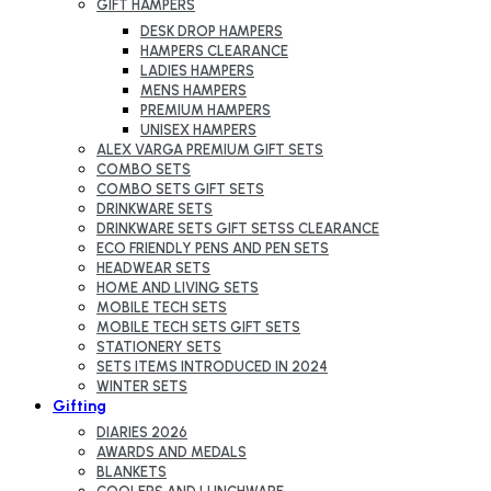
GIFT HAMPERS
DESK DROP HAMPERS
HAMPERS CLEARANCE
LADIES HAMPERS
MENS HAMPERS
PREMIUM HAMPERS
UNISEX HAMPERS
ALEX VARGA PREMIUM GIFT SETS
COMBO SETS
COMBO SETS GIFT SETS
DRINKWARE SETS
DRINKWARE SETS GIFT SETSS CLEARANCE
ECO FRIENDLY PENS AND PEN SETS
HEADWEAR SETS
HOME AND LIVING SETS
MOBILE TECH SETS
MOBILE TECH SETS GIFT SETS
STATIONERY SETS
SETS ITEMS INTRODUCED IN 2024
WINTER SETS
Gifting
DIARIES 2026
AWARDS AND MEDALS
BLANKETS