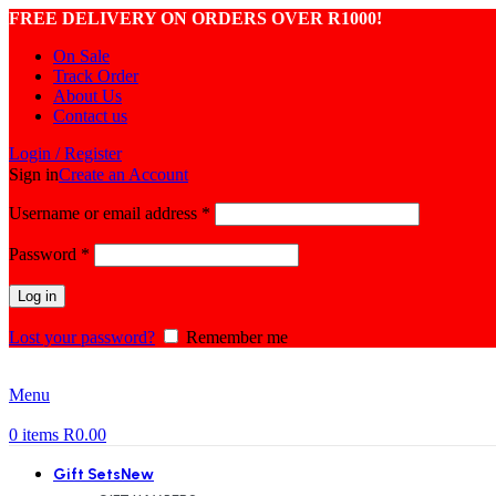
FREE DELIVERY ON ORDERS OVER R1000!
On Sale
Track Order
About Us
Contact us
Login / Register
Sign in
Create an Account
Required
Username or email address
*
Required
Password
*
Log in
Lost your password?
Remember me
Menu
0
items
R
0.00
Gift Sets
New