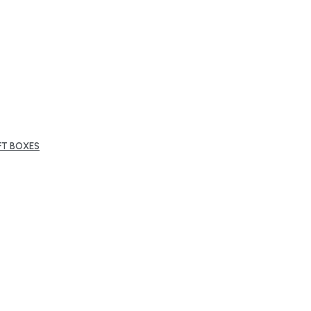
FT BOXES